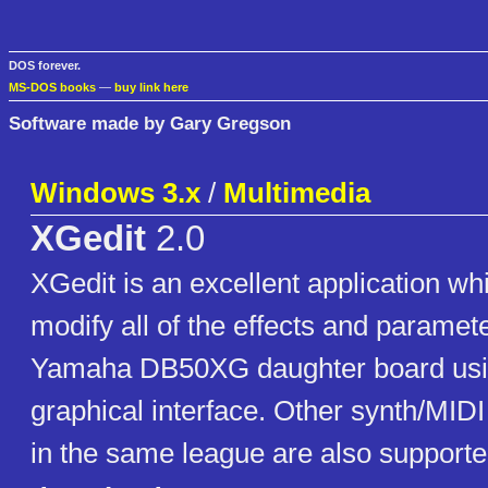
DOS forever.
MS-DOS books
—
buy link here
Software made by Gary Gregson
Windows 3.x
/
Multimedia
XGedit
2.0
XGedit is an excellent application wh
modify all of the effects and paramet
Yamaha DB50XG daughter board using
graphical interface. Other synth/MIDI
in the same league are also supporte