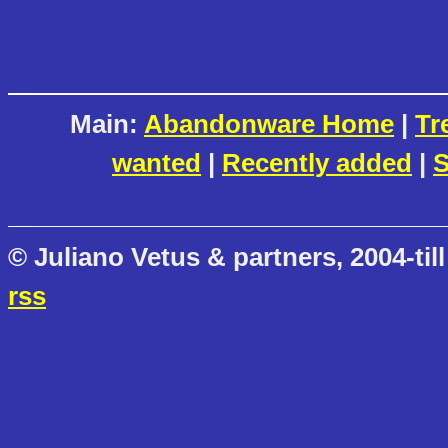
Main:
Abandonware Home
|
Tr
wanted
|
Recently added
|
S
© Juliano Vetus & partners, 2004-till
rss