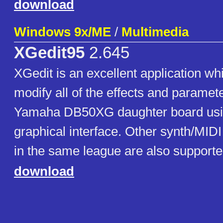
download
Windows 9x/ME
/
Multimedia
XGedit95
2.645
XGedit is an excellent application wh
modify all of the effects and paramet
Yamaha DB50XG daughter board using
graphical interface. Other synth/MIDI
in the same league are also supporte
download