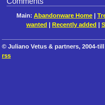
Comments
Main:
Abandonware Home
|
Tr
wanted
|
Recently added
|
S
© Juliano Vetus & partners, 2004-till
rss