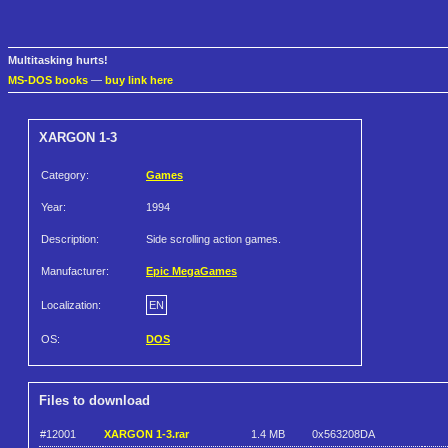
Multitasking hurts!
MS-DOS books
—
buy link here
XARGON 1-3
Category:
Games
Year:
1994
Description:
Side scrolling action games.
Manufacturer:
Epic MegaGames
Localization:
EN
OS:
DOS
Files to download
#12001
XARGON 1-3.rar
1.4 MB
0x563208DA