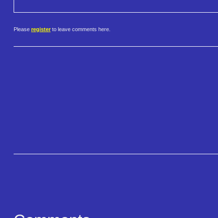
Please
register
to leave comments here.