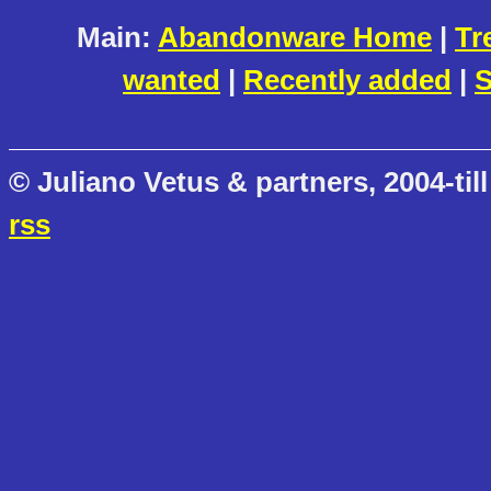
Main:
Abandonware Home
|
Tr
wanted
|
Recently added
|
S
© Juliano Vetus & partners, 2004-till
rss