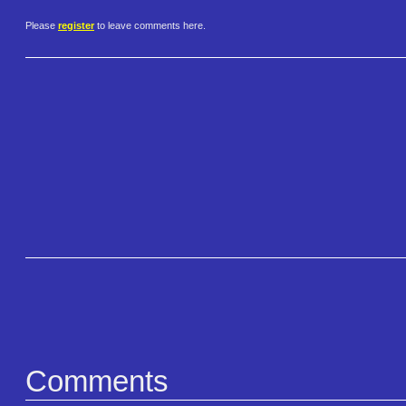
Please
register
to leave comments here.
Comments