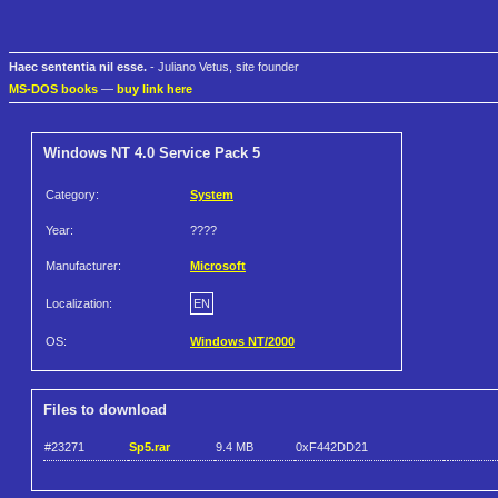
Haec sententia nil esse.
- Juliano Vetus, site founder
MS-DOS books
—
buy link here
Windows NT 4.0 Service Pack 5
Category:
System
Year:
????
Manufacturer:
Microsoft
Localization:
EN
OS:
Windows NT/2000
Files to download
#23271
Sp5.rar
9.4 MB
0xF442DD21