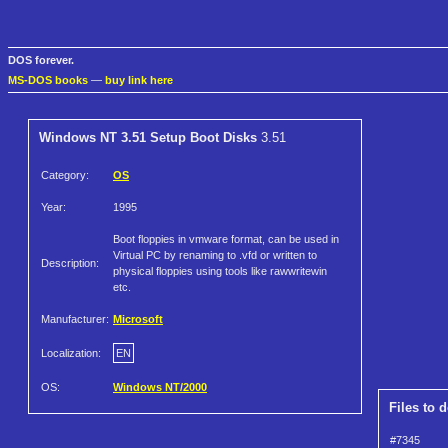
DOS forever.
MS-DOS books
—
buy link here
Windows NT 3.51 Setup Boot Disks
3.51
Category:
OS
Year:
1995
Boot floppies in vmware format, can be used in
Virtual PC by renaming to .vfd or written to
Description:
physical floppies using tools like rawwritewin
etc.
Manufacturer:
Microsoft
Localization:
EN
OS:
Windows NT/2000
Files to 
#7345