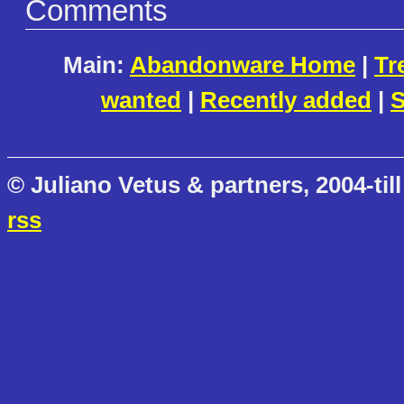
Comments
Main:
Abandonware Home
|
Tr
wanted
|
Recently added
|
S
© Juliano Vetus & partners, 2004-till
rss