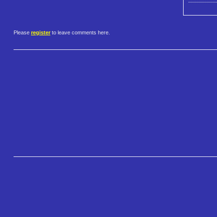
Please
register
to leave comments here.