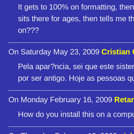
It gets to 100% on formatting, then 
sits there for ages, then tells me 
on???
On Saturday May 23, 2009
Cristian 
Pela apar?ncia, sei que este sist
por ser antigo. Hoje as pessoas q
On Monday February 16, 2009
Reta
How do you install this on a compu