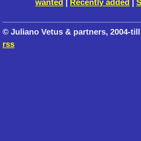
wanted
|
Recently added
|
S
© Juliano Vetus & partners, 2004-till
rss