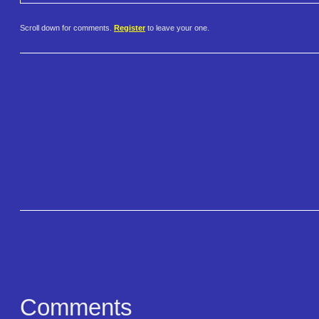
Scroll down for comments.
Register
to leave your one.
Comments