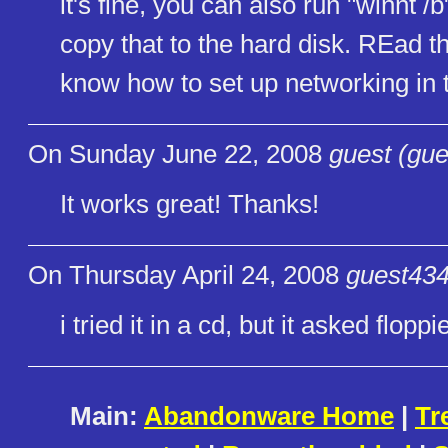
it's fine, you can also run "winnt /b
copy that to the hard disk. REad 
know how to set up networking in
On Sunday June 22, 2008
guest (gue
It works great! Thanks!
On Thursday April 24, 2008
guest434
i tried it in a cd, but it asked floppi
Main:
Abandonware Home
|
Tr