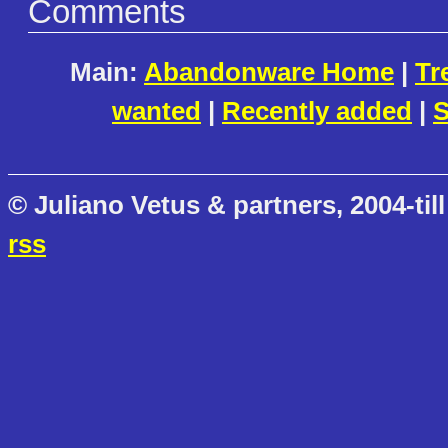
Comments
Main:
Abandonware Home
|
Tr
wanted
|
Recently added
|
S
© Juliano Vetus & partners, 2004-till
rss