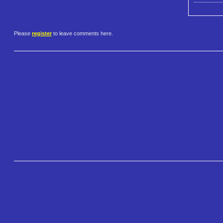
Please
register
to leave comments here.