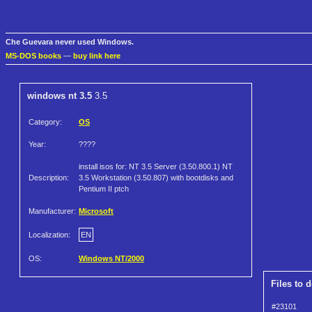
Che Guevara never used Windows.
MS-DOS books
—
buy link here
windows nt 3.5
3.5
Category:
OS
Year:
????
install isos for: NT 3.5 Server (3.50.800.1) NT
Description:
3.5 Workstation (3.50.807) with bootdisks and
Pentium II ptch
Manufacturer:
Microsoft
Localization:
EN
OS:
Windows NT/2000
Files to 
#23101