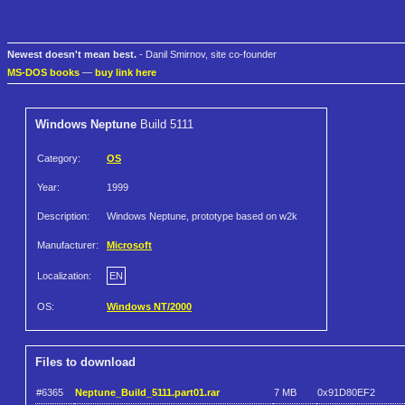
Newest doesn't mean best.
- Danil Smirnov, site co-founder
MS-DOS books
—
buy link here
Windows Neptune
Build 5111
Category:
OS
Year:
1999
Description:
Windows Neptune, prototype based on w2k
Manufacturer:
Microsoft
Localization:
EN
OS:
Windows NT/2000
Files to download
#6365
Neptune_Build_5111.part01.rar
7 MB
0x91D80EF2