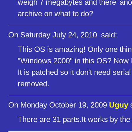
weigh 7 megabytes and there’ anot
archive on what to do?
On Saturday July 24, 2010
said:
This OS is amazing! Only one thin
"Windows 2000" in this OS? Now I
It is patched so it don't need seri
removed.
On Monday October 19, 2009
Uguy
s
There are 31 parts.It works by the