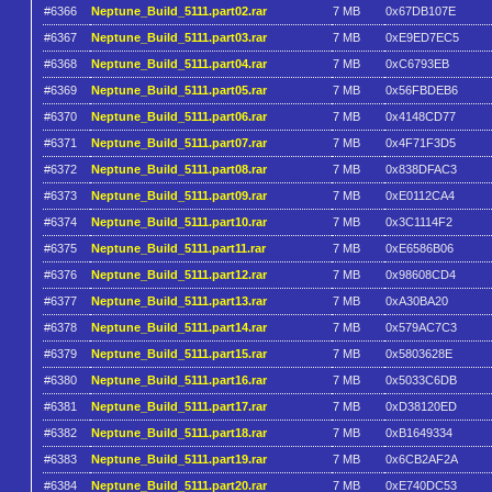
#6366
Neptune_Build_5111.part02.rar
7 MB
0x67DB107E
#6367
Neptune_Build_5111.part03.rar
7 MB
0xE9ED7EC5
#6368
Neptune_Build_5111.part04.rar
7 MB
0xC6793EB
#6369
Neptune_Build_5111.part05.rar
7 MB
0x56FBDEB6
#6370
Neptune_Build_5111.part06.rar
7 MB
0x4148CD77
#6371
Neptune_Build_5111.part07.rar
7 MB
0x4F71F3D5
#6372
Neptune_Build_5111.part08.rar
7 MB
0x838DFAC3
#6373
Neptune_Build_5111.part09.rar
7 MB
0xE0112CA4
#6374
Neptune_Build_5111.part10.rar
7 MB
0x3C1114F2
#6375
Neptune_Build_5111.part11.rar
7 MB
0xE6586B06
#6376
Neptune_Build_5111.part12.rar
7 MB
0x98608CD4
#6377
Neptune_Build_5111.part13.rar
7 MB
0xA30BA20
#6378
Neptune_Build_5111.part14.rar
7 MB
0x579AC7C3
#6379
Neptune_Build_5111.part15.rar
7 MB
0x5803628E
#6380
Neptune_Build_5111.part16.rar
7 MB
0x5033C6DB
#6381
Neptune_Build_5111.part17.rar
7 MB
0xD38120ED
#6382
Neptune_Build_5111.part18.rar
7 MB
0xB1649334
#6383
Neptune_Build_5111.part19.rar
7 MB
0x6CB2AF2A
#6384
Neptune_Build_5111.part20.rar
7 MB
0xE740DC53