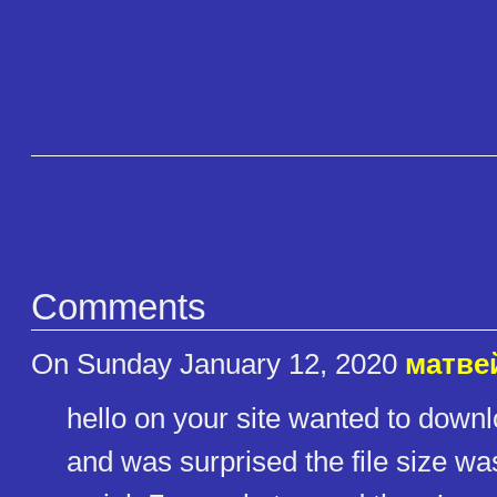
Comments
On Sunday January 12, 2020
матве
hello on your site wanted to do
and was surprised the file size wa