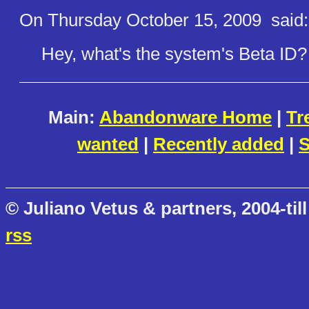
On Thursday October 15, 2009
said:
Hey, what's the system's Beta ID?
Main:
Abandonware Home
|
Tr
wanted
|
Recently added
|
S
© Juliano Vetus & partners, 2004-till
rss