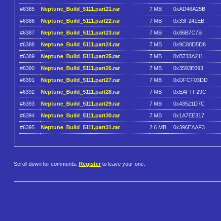
#6385
Neptune_Build_5111.part21.rar
7 MB
0xAD46A25B
#6386
Neptune_Build_5111.part22.rar
7 MB
0x33F241EB
#6387
Neptune_Build_5111.part23.rar
7 MB
0x86B7C7B
#6388
Neptune_Build_5111.part24.rar
7 MB
0x9C80D5D8
#6389
Neptune_Build_5111.part25.rar
7 MB
0xB733A211
#6390
Neptune_Build_5111.part26.rar
7 MB
0x3593E093
#6391
Neptune_Build_5111.part27.rar
7 MB
0xDFCF03DD
#6392
Neptune_Build_5111.part28.rar
7 MB
0xEAFFF29C
#6393
Neptune_Build_5111.part29.rar
7 MB
0x43521D7C
#6394
Neptune_Build_5111.part30.rar
7 MB
0x1A7EE317
#6395
Neptune_Build_5111.part31.rar
2.6 MB
0x396EAAF3
Scroll down for comments.
Register
to leave your one.