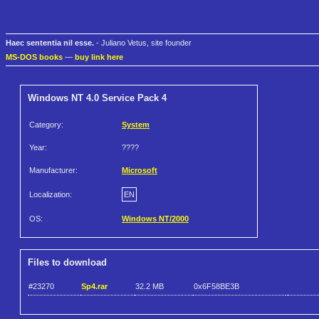
Haec sententia nil esse.
- Juliano Vetus, site founder
MS-DOS books
—
buy link here
Windows NT 4.0 Service Pack 4
Category:
System
Year:
????
Manufacturer:
Microsoft
Localization:
EN
OS:
Windows NT/2000
Files to download
#23270
Sp4.rar
32.2 MB
0x6F58BE3B