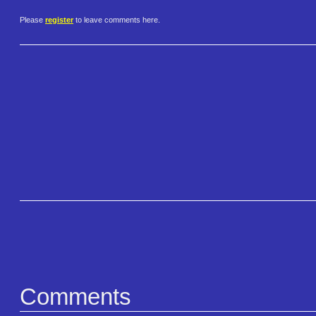
Please
register
to leave comments here.
Comments