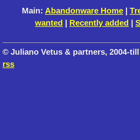
Main:
Abandonware Home
|
Tr
wanted
|
Recently added
|
S
© Juliano Vetus & partners, 2004-till
rss