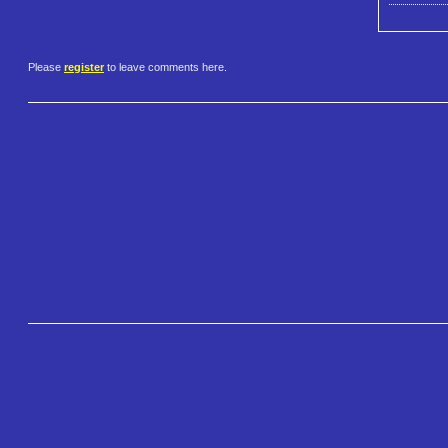
Please
register
to leave comments here.