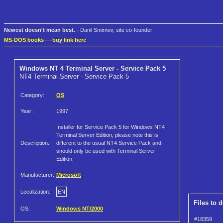
Newest doesn't mean best.
- Danil Smirnov, site co-founder
MS-DOS books
—
buy link here
Windows NT 4 Terminal Server - Service Pack 5
NT4 Terminal Server - Service Pack 5
Category:
OS
Year:
1997
Installer for Service Pack 5 for Windows NT4
Terminal Server Edition, please note this is
Description:
different to the usual NT4 Service Pack and
should only be used with Terminal Server
Edition.
Manufacturer:
Microsoft
Localization:
EN
Files to 
OS:
Windows NT/2000
#18359