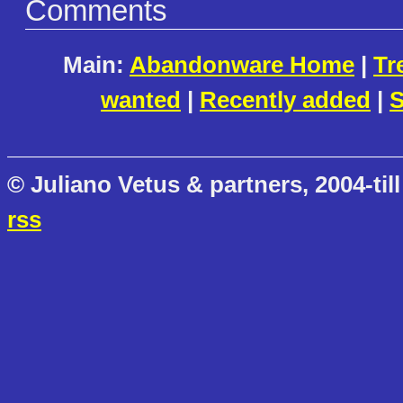
Comments
Main:
Abandonware Home
|
Tr
wanted
|
Recently added
|
S
© Juliano Vetus & partners, 2004-till
rss