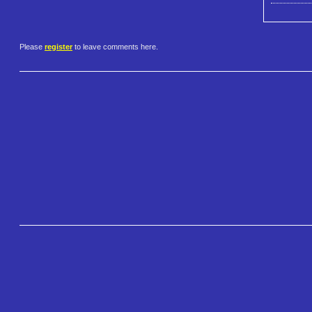
Please
register
to leave comments here.