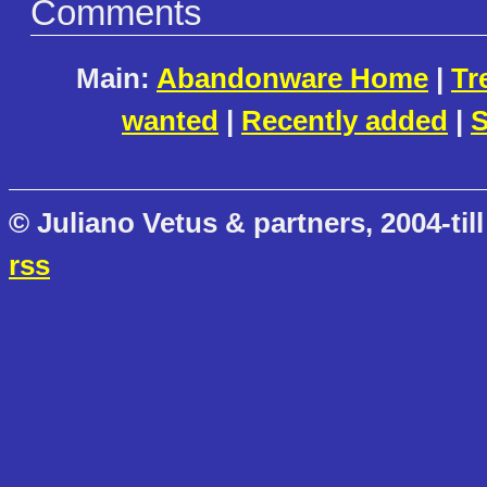
Comments
Main:
Abandonware Home
|
Tr
wanted
|
Recently added
|
S
© Juliano Vetus & partners, 2004-till
rss