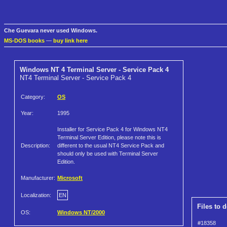
Che Guevara never used Windows.
MS-DOS books
—
buy link here
Windows NT 4 Terminal Server - Service Pack 4
NT4 Terminal Server - Service Pack 4
Category:
OS
Year:
1995
Installer for Service Pack 4 for Windows NT4
Terminal Server Edition, please note this is
Description:
different to the usual NT4 Service Pack and
should only be used with Terminal Server
Edition.
Manufacturer:
Microsoft
Localization:
EN
Files to 
OS:
Windows NT/2000
#18358