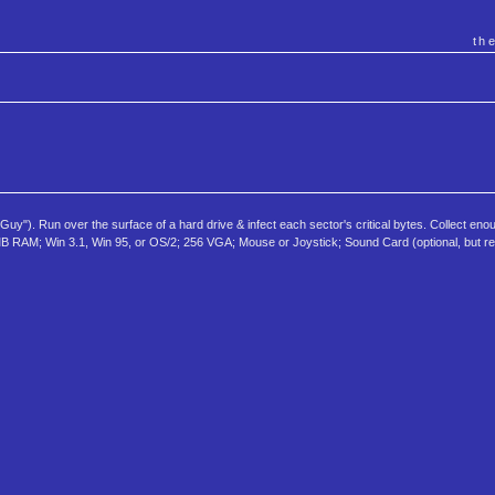
th
y"). Run over the surface of a hard drive & infect each sector's critical bytes. Collect eno
+; 4MB RAM; Win 3.1, Win 95, or OS/2; 256 VGA; Mouse or Joystick; Sound Card (optional, but