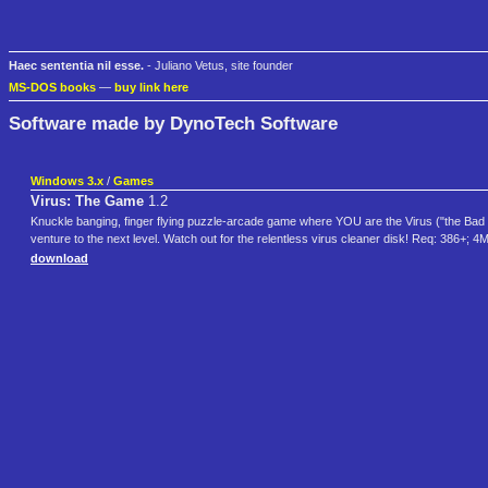
Haec sententia nil esse.
- Juliano Vetus, site founder
MS-DOS books
—
buy link here
Software made by DynoTech Software
Windows 3.x
/
Games
Virus: The Game
1.2
Knuckle banging, finger flying puzzle-arcade game where YOU are the Virus ("the Bad Gu
venture to the next level. Watch out for the relentless virus cleaner disk! Req: 386
download