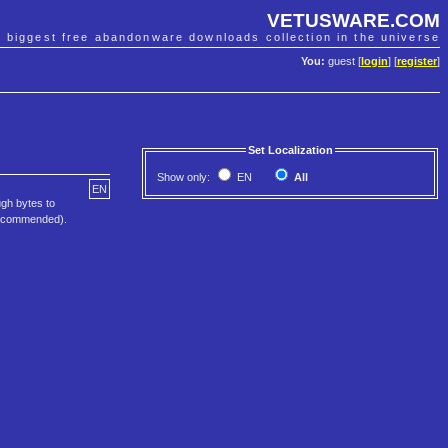
VETUSWARE.COM
e biggest free abandonware downloads collection in the universe
You:
guest [
login
] [
register
]
Set Localization
Show only:
EN
All
EN
ugh bytes to
 recommended).