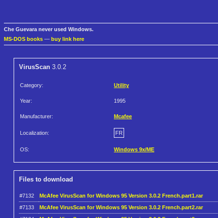
Che Guevara never used Windows.
MS-DOS books
—
buy link here
VirusScan
3.0.2
Category:
Utility
Year:
1995
Manufacturer:
Mcafee
Localization:
FR
OS:
Windows 9x/ME
Files to download
#7132
McAfee VirusScan for Windows 95 Version 3.0.2 French.part1.rar
#7133
McAfee VirusScan for Windows 95 Version 3.0.2 French.part2.rar