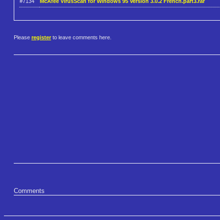
#7134
McAfee VirusScan for Windows 95 Version 3.0.2 French.part3.rar
Please
register
to leave comments here.
Comments