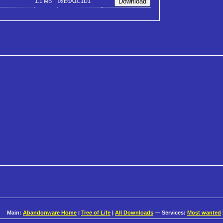
1.1 MB
0xE6A1C1D1
Main:
Abandonware Home
|
Tree of Life
|
All Downloads
— Services:
Most wanted