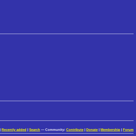
|
Recently added
|
Search
— Community:
Contribute
|
Donate
|
Membership
|
Forum