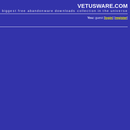
VETUSWARE.COM
e biggest free abandonware downloads collection in the universe
You:
guest [
login
] [
register
]