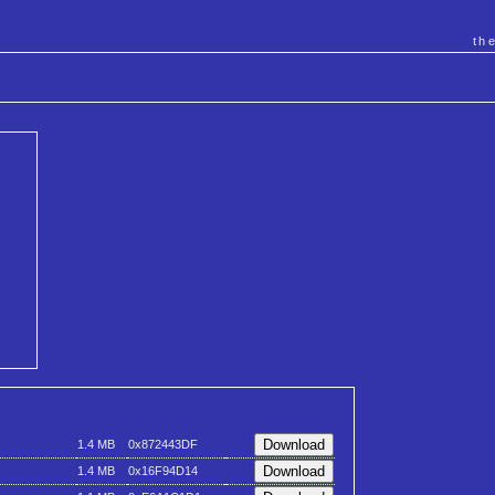
th
1.4 MB
0x872443DF
1.4 MB
0x16F94D14