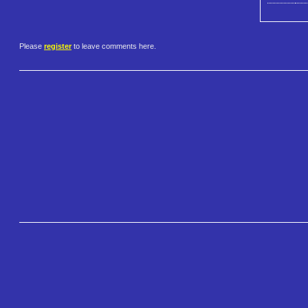
Please
register
to leave comments here.