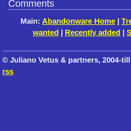
Comments
Main:
Abandonware Home
|
Tr
wanted
|
Recently added
|
S
© Juliano Vetus & partners, 2004-till
rss