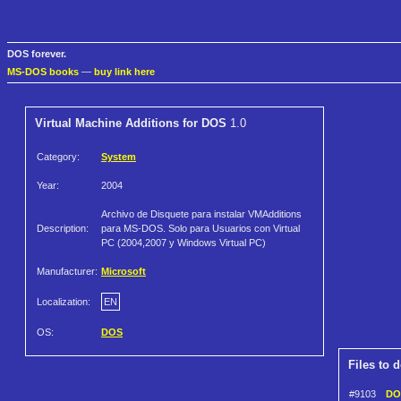
DOS forever.
MS-DOS books
—
buy link here
Virtual Machine Additions for DOS
1.0
Category:
System
Year:
2004
Archivo de Disquete para instalar VMAdditions
Description:
para MS-DOS. Solo para Usuarios con Virtual
PC (2004,2007 y Windows Virtual PC)
Manufacturer:
Microsoft
Localization:
EN
OS:
DOS
Files to 
#9103
DOS