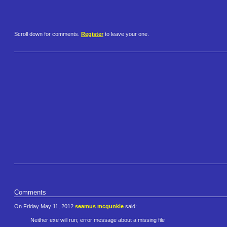
Scroll down for comments.
Register
to leave your one.
Comments
On Friday May 11, 2012
seamus mcgunkle
said:
Neither exe will run; error message about a missing file