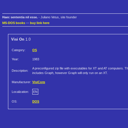
Haec sententia nil esse.
- Juliano Vetus, site founder
MS-DOS books
—
buy link here
Visi On
1.0
Category:
OS
Year:
1983
A preconfigured zip file with executables for XT and AT computers. Th
Description:
includes Graph, however Graph will only run on an XT.
Manufacturer:
VisiCorp
Localization:
EN
OS:
DOS