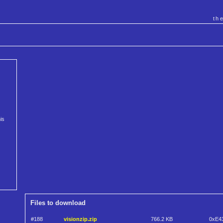
th
is
Files to download
#188
visionzip.zip
766.2 KB
0xE4