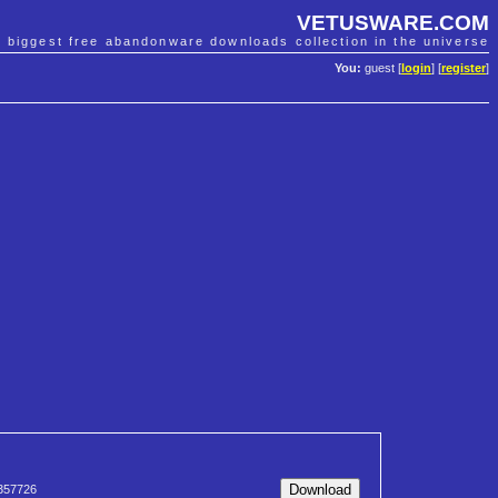
VETUSWARE.COM
e biggest free abandonware downloads collection in the universe
You:
guest [
login
] [
register
]
357726