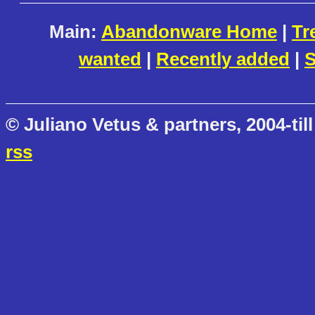
Main:
Abandonware Home
|
Tr
wanted
|
Recently added
|
S
© Juliano Vetus & partners, 2004-till
rss