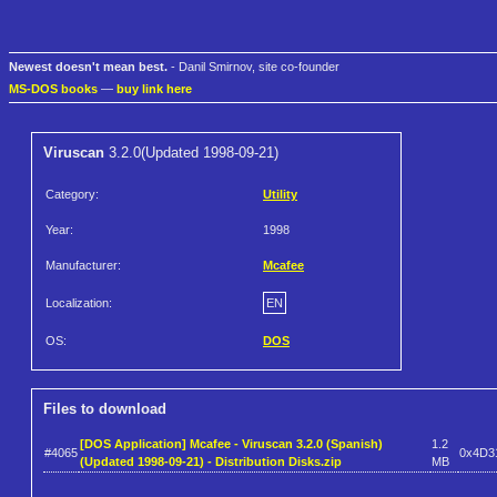
Newest doesn't mean best.
- Danil Smirnov, site co-founder
MS-DOS books
—
buy link here
Viruscan
3.2.0(Updated 1998-09-21)
Category:
Utility
Year:
1998
Manufacturer:
Mcafee
Localization:
EN
OS:
DOS
Files to download
[DOS Application] Mcafee - Viruscan 3.2.0 (Spanish)
1.2
#4065
0x4D3
(Updated 1998-09-21) - Distribution Disks.zip
MB