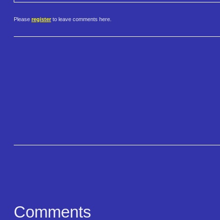
Please
register
to leave comments here.
Comments