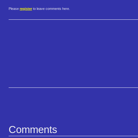
Please
register
to leave comments here.
Comments