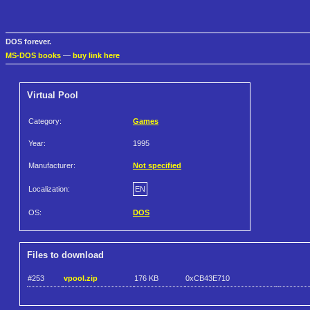
DOS forever.
MS-DOS books
—
buy link here
Virtual Pool
Category:
Games
Year:
1995
Manufacturer:
Not specified
Localization:
EN
OS:
DOS
Files to download
#253
vpool.zip
176 KB
0xCB43E710