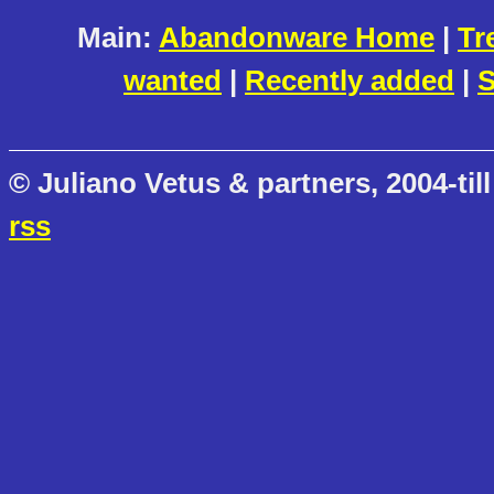
Main:
Abandonware Home
|
Tr
wanted
|
Recently added
|
S
© Juliano Vetus & partners, 2004-till
rss