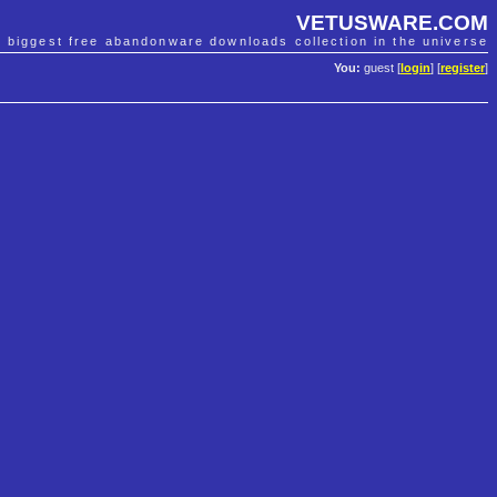
VETUSWARE.COM
e biggest free abandonware downloads collection in the universe
You:
guest [
login
] [
register
]