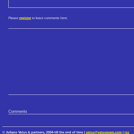
Please
register
to leave comments here.
Comments
© Juliano Vetus & partners, 2004-till the end of time |
vetus@vetusware.com
|
rss