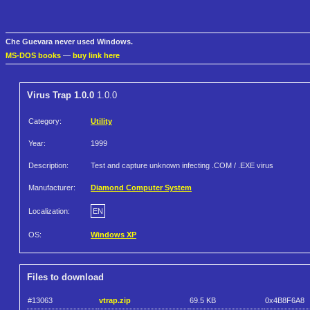
Che Guevara never used Windows.
MS-DOS books
—
buy link here
Virus Trap 1.0.0
1.0.0
Category:
Utility
Year:
1999
Description:
Test and capture unknown infecting .COM / .EXE virus
Manufacturer:
Diamond Computer System
Localization:
EN
OS:
Windows XP
Files to download
#13063
vtrap.zip
69.5 KB
0x4B8F6A8