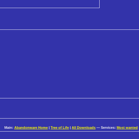
Main:
Abandonware Home
|
Tree of Life
|
All Downloads
— Services:
Most wanted