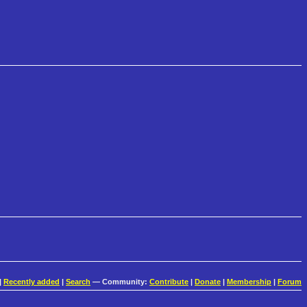
|
Recently added
|
Search
— Community:
Contribute
|
Donate
|
Membership
|
Forum