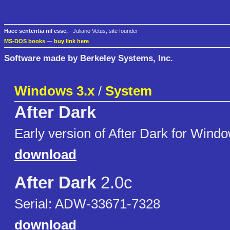
Haec sententia nil esse.
- Juliano Vetus, site founder
MS-DOS books
—
buy link here
Software made by Berkeley Systems, Inc.
Windows 3.x
/
System
After Dark
Early version of After Dark for Wind
download
After Dark
2.0c
Serial: ADW-33671-7328
download