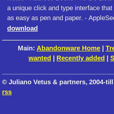
a unique click and type interface th
as easy as pen and paper. - AppleSe
download
Main:
Abandonware Home
|
Tr
wanted
|
Recently added
|
S
© Juliano Vetus & partners, 2004-till
rss