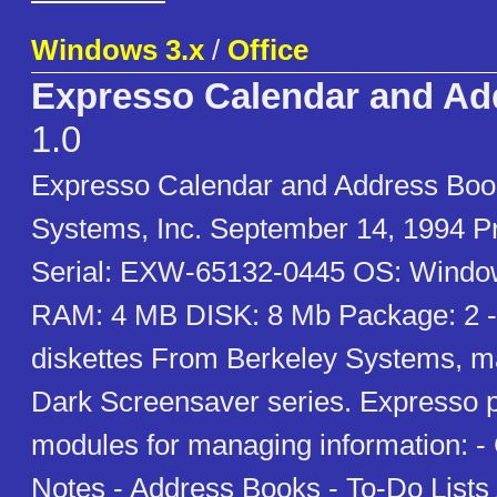
Windows 3.x
/
Office
Expresso Calendar and Ad
1.0
Expresso Calendar and Address Book
Systems, Inc. September 14, 1994 Pr
Serial: EXW-65132-0445 OS: Window
RAM: 4 MB DISK: 8 Mb Package: 2 -
diskettes From Berkeley Systems, ma
Dark Screensaver series. Expresso p
modules for managing information: -
Notes - Address Books - To-Do Lists A