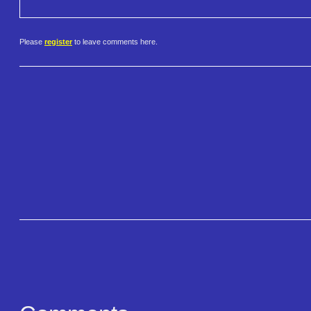
Please
register
to leave comments here.