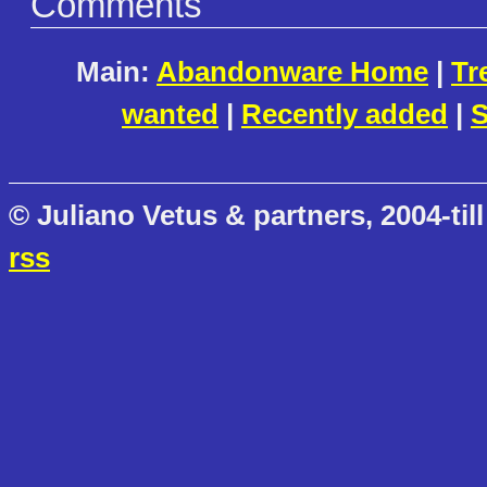
Comments
Main:
Abandonware Home
|
Tr
wanted
|
Recently added
|
S
© Juliano Vetus & partners, 2004-till
rss