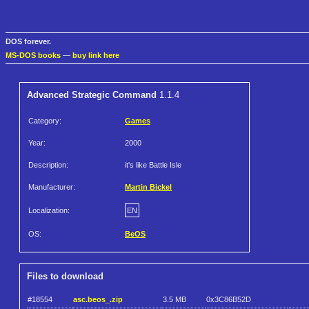
DOS forever.
MS-DOS books
—
buy link here
Advanced Strategic Command
1.1.4
Category:
Games
Year:
2000
Description:
it's like Battle Isle
Manufacturer:
Martin Bickel
Localization:
EN
OS:
BeOS
Files to download
#18554
asc.beos_.zip
3.5 MB
0x3C86B52D