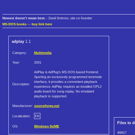
Newest doesn't mean best.
- Danil Smirnov, site co-founder
MS-DOS books
—
buy link here
adplay
1.1
Category:
Multimedia
Year:
2001
AdPlay is AdPlug's MS-DOS based frontend.
Sporting an exclusively programmed textmode
interface, it provides a convenient playback
Description:
experience. AdPlay requires an installed OPL2
audio board for song replay. No emulated
playback is supported.
Manufacturer:
sourceforge.net
Localization:
EN
Files to 
OS:
Windows 9x/ME
#9917