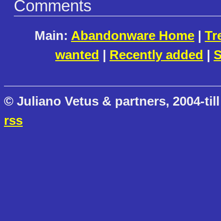
Comments
Main:
Abandonware Home
|
Tr
wanted
|
Recently added
|
S
© Juliano Vetus & partners, 2004-till
rss