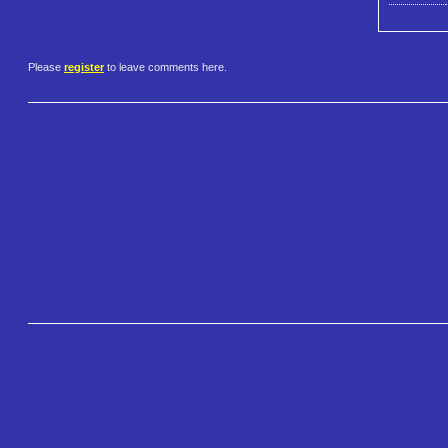
Please
register
to leave comments here.