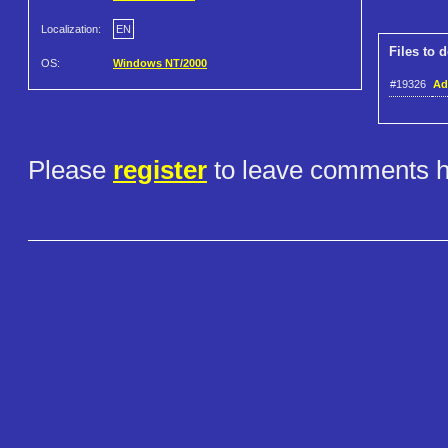
Localization:
EN
Files to 
OS:
Windows NT/2000
#19326
Ad
Please
register
to leave comments h