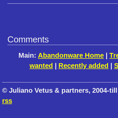
Comments
Main:
Abandonware Home
|
Tr
wanted
|
Recently added
|
S
© Juliano Vetus & partners, 2004-till
rss