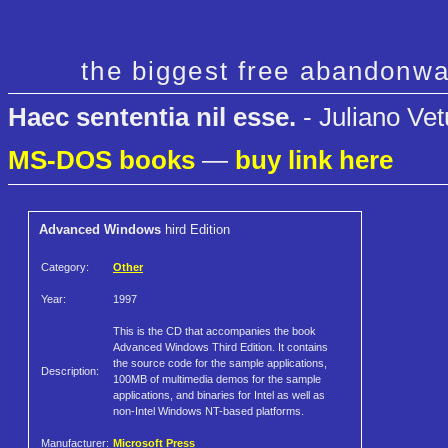
the biggest free abandonwa
Haec sententia nil esse.
- Juliano Vet
MS-DOS books
—
buy link here
Advanced Windows
hird Edition
Category:
Other
Year:
1997
This is the CD that accompanies the book
Advanced Windows Third Edition. It contains
the source code for the sample applications,
Description:
100MB of multimedia demos for the sample
applications, and binaries for Intel as well as
non-Intel Windows NT-based platforms.
Manufacturer:
Microsoft Press