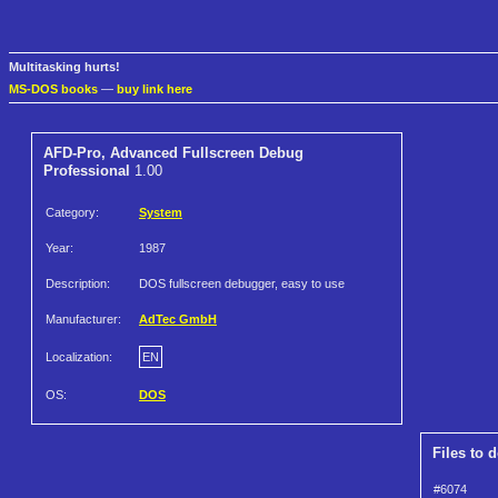
Multitasking hurts!
MS-DOS books
—
buy link here
AFD-Pro, Advanced Fullscreen Debug
Professional
1.00
Category:
System
Year:
1987
Description:
DOS fullscreen debugger, easy to use
Manufacturer:
AdTec GmbH
Localization:
EN
OS:
DOS
Files to 
#6074