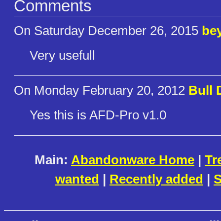
Comments
On Saturday December 26, 2015
be
Very usefull
On Monday February 20, 2012
Bull 
Yes this is AFD-Pro v1.0
Main:
Abandonware Home
|
Tr
wanted
|
Recently added
|
S