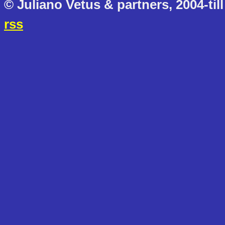
© Juliano Vetus & partners, 2004-till
rss