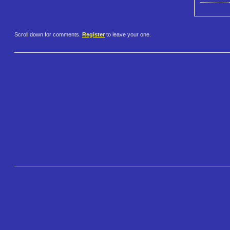
Scroll down for comments.
Register
to leave your one.