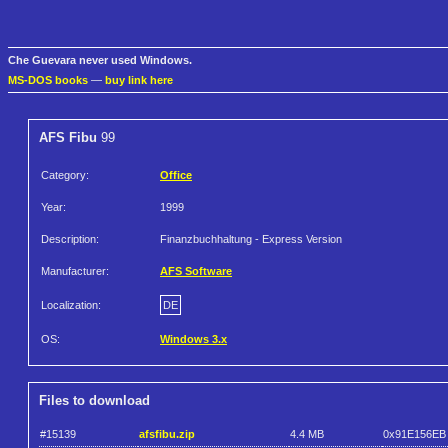
Che Guevara never used Windows.
MS-DOS books
—
buy link here
AFS Fibu
99
Category:
Office
Year:
1999
Description:
Finanzbuchhaltung - Express Version
Manufacturer:
AFS Software
Localization:
DE
OS:
Windows 3.x
Files to download
#15139
afsfibu.zip
4.4 MB
0x91E156EB