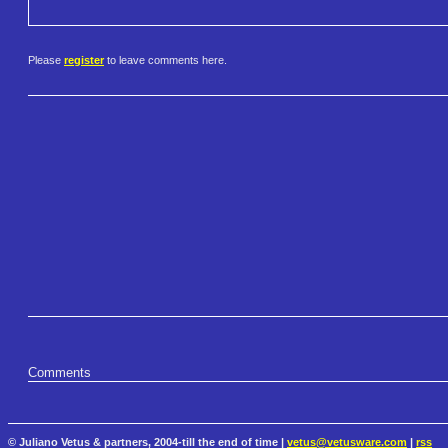
Please
register
to leave comments here.
Comments
© Juliano Vetus & partners, 2004-till the end of time |
vetus@vetusware.com
|
rss