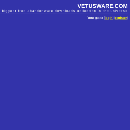
VETUSWARE.COM
e biggest free abandonware downloads collection in the universe
You:
guest [
login
] [
register
]