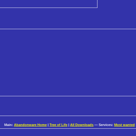
Main:
Abandonware Home
|
Tree of Life
|
All Downloads
— Services:
Most wanted