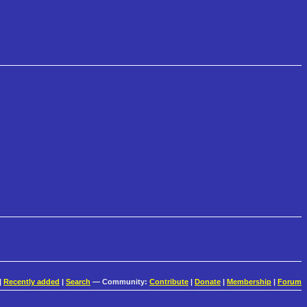
|
Recently added
|
Search
— Community:
Contribute
|
Donate
|
Membership
|
Forum