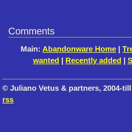
Comments
Main:
Abandonware Home
|
Tr
wanted
|
Recently added
|
S
© Juliano Vetus & partners, 2004-till
rss