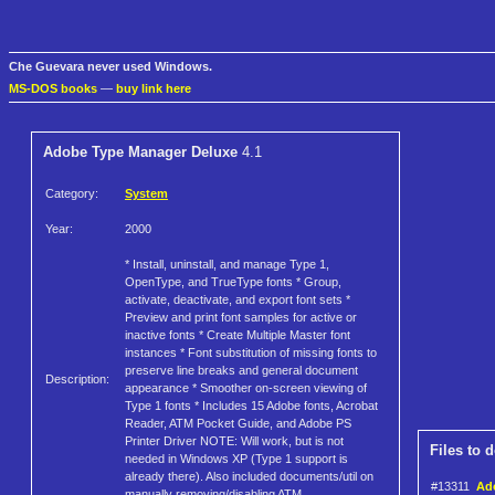
Che Guevara never used Windows.
MS-DOS books
—
buy link here
Adobe Type Manager Deluxe
4.1
Category:
System
Year:
2000
* Install, uninstall, and manage Type 1,
OpenType, and TrueType fonts * Group,
activate, deactivate, and export font sets *
Preview and print font samples for active or
inactive fonts * Create Multiple Master font
instances * Font substitution of missing fonts to
preserve line breaks and general document
Description:
appearance * Smoother on-screen viewing of
Type 1 fonts * Includes 15 Adobe fonts, Acrobat
Reader, ATM Pocket Guide, and Adobe PS
Printer Driver NOTE: Will work, but is not
Files to 
needed in Windows XP (Type 1 support is
already there). Also included documents/util on
#13311
Ad
manually removing/disabling ATM.