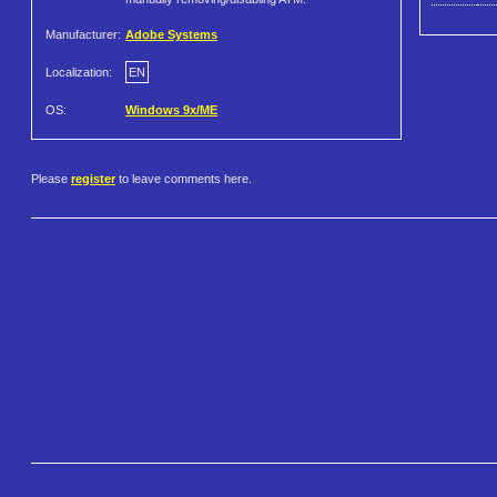
Manufacturer:
Adobe Systems
Localization:
EN
OS:
Windows 9x/ME
Please
register
to leave comments here.