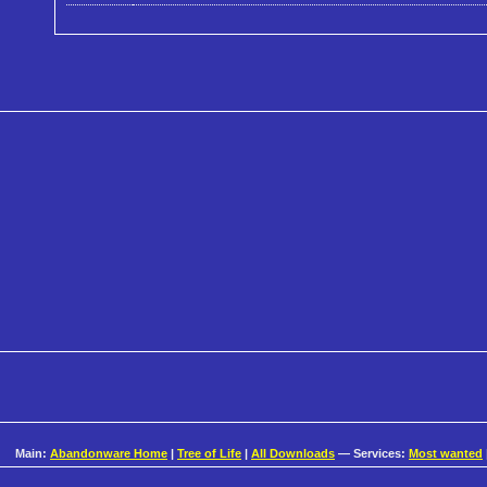
Main:
Abandonware Home
|
Tree of Life
|
All Downloads
— Services:
Most wanted