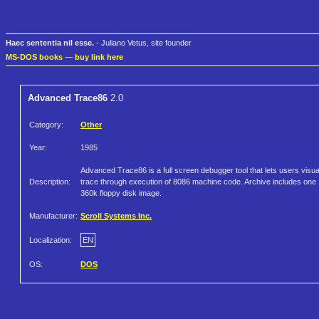
Haec sententia nil esse.
- Juliano Vetus, site founder
MS-DOS books
—
buy link here
Advanced Trace86
2.0
Category:
Other
Year:
1985
Advanced Trace86 is a full screen debugger tool that lets users visua
Description:
trace through execution of 8086 machine code. Archive includes one
360k floppy disk image.
Manufacturer:
Scroll Systems Inc.
Localization:
EN
OS:
DOS