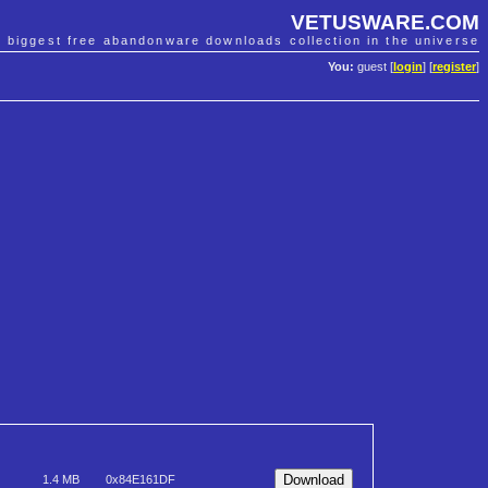
VETUSWARE.COM
e biggest free abandonware downloads collection in the universe
You:
guest [
login
] [
register
]
1.4 MB
0x84E161DF