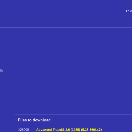
th
lly
Files to download
#23008
Advanced Trace86 2.0 (1985) (5.25-360k).7z