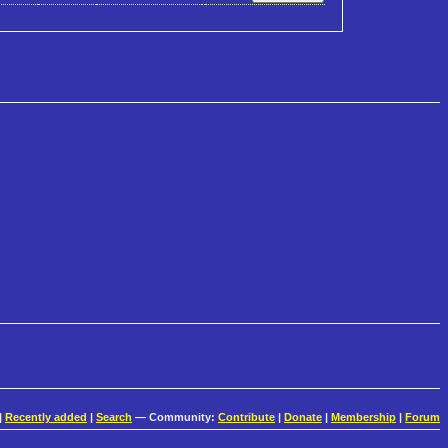
|
Recently added
|
Search
— Community:
Contribute
|
Donate
|
Membership
|
Forum