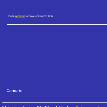
Please
register
to leave comments here.
Comments