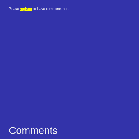
Please
register
to leave comments here.
Comments