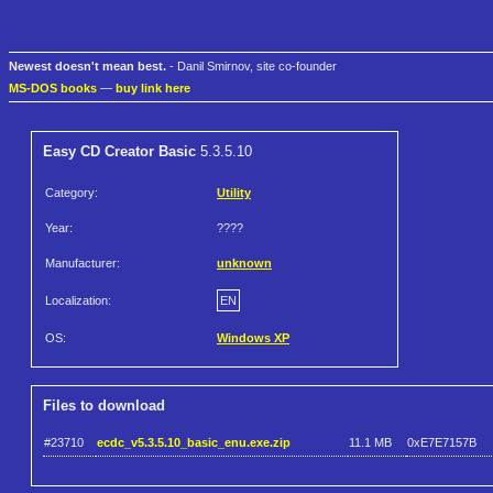
Newest doesn't mean best.
- Danil Smirnov, site co-founder
MS-DOS books
—
buy link here
Easy CD Creator Basic
5.3.5.10
Category:
Utility
Year:
????
Manufacturer:
unknown
Localization:
EN
OS:
Windows XP
Files to download
#23710
ecdc_v5.3.5.10_basic_enu.exe.zip
11.1 MB
0xE7E7157B