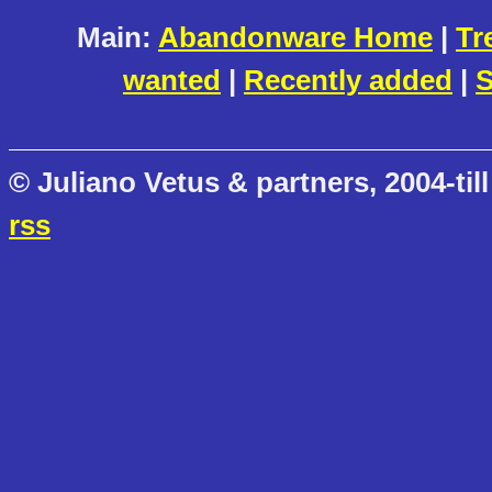
Main:
Abandonware Home
|
Tr
wanted
|
Recently added
|
S
© Juliano Vetus & partners, 2004-till
rss