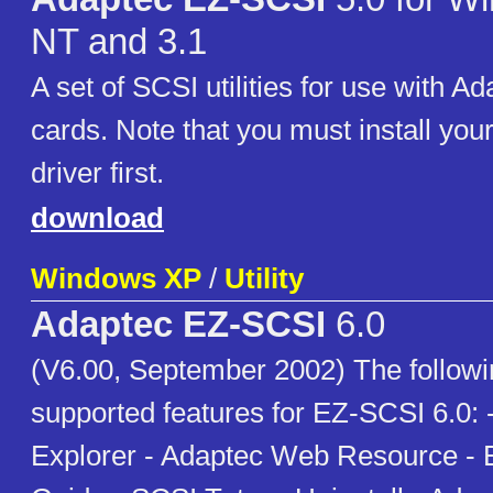
NT and 3.1
A set of SCSI utilities for use with 
cards. Note that you must install you
driver first.
download
Windows XP
/
Utility
Adaptec EZ-SCSI
6.0
(V6.00, September 2002) The following
supported features for EZ-SCSI 6.0:
Explorer - Adaptec Web Resource - 