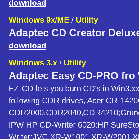
download
Windows 9x/ME
/
Utility
Adaptec CD Creator Deluxe
download
Windows 3.x
/
Utility
Adaptec Easy CD-PRO fro 
EZ-CD lets you burn CD's in Win3.xx,
following CDR drives, Acer CR-1420
CDR2000,CDR2040,CDR4210;Grund
IPW;HP CD-Writer 6020;HP SureSto
Writer;JVC XR-W1001,XR-W2001,