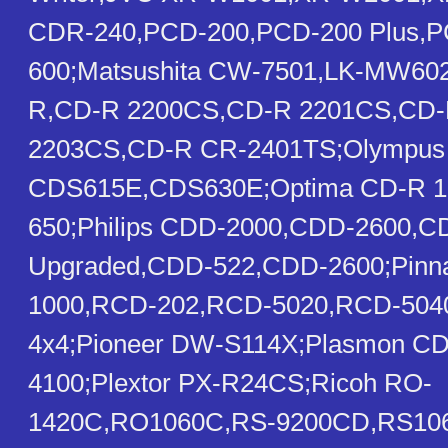
CDR-240,PCD-200,PCD-200 Plus,
600;Matsushita CW-7501,LK-MW602
R,CD-R 2200CS,CD-R 2201CS,CD-
2203CS,CD-R CR-2401TS;Olympus
CDS615E,CDS630E;Optima CD-R 1
650;Philips CDD-2000,CDD-2600,
Upgraded,CDD-522,CDD-2600;Pinn
1000,RCD-202,RCD-5020,RCD-50
4x4;Pioneer DW-S114X;Plasmon C
4100;Plextor PX-R24CS;Ricoh RO-
1420C,RO1060C,RS-9200CD,RS10