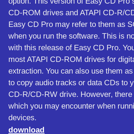
option. This version of Easy CD Pro
CD-ROM drives and ATAPI CD-R/CD
Easy CD Pro may refer to them as S
when you run the software. This is n
with this release of Easy CD Pro. Y
most ATAPI CD-ROM drives for digita
extraction. You can also use them as
to copy audio tracks or data CDs to y
CD-R/CD-RW drive. However, there 
which you may encounter when runn
devices.
download