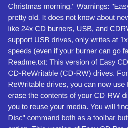
Christmas morning." Warnings: "Eas
pretty old. It does not know about ne
like 24x CD burners, USB, and CDRW
support USB drives, only writes at 1x
speeds (even if your burner can go f
Readme.txt: This version of Easy CD
CD-ReWritable (CD-RW) drives. For
ReWritable drives, you can now use
erase the contents of your CD-RW di
you to reuse your media. You will fin
Disc" command both as a toolbar bu