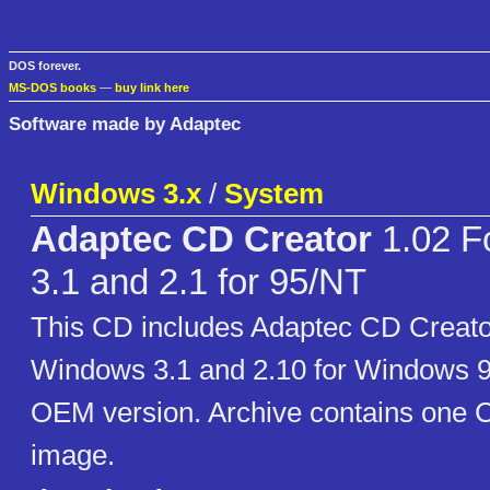
DOS forever.
MS-DOS books
—
buy link here
Software made by Adaptec
Windows 3.x
/
System
Adaptec CD Creator
1.02 F
3.1 and 2.1 for 95/NT
This CD includes Adaptec CD Creator
Windows 3.1 and 2.10 for Windows 95
OEM version. Archive contains on
image.