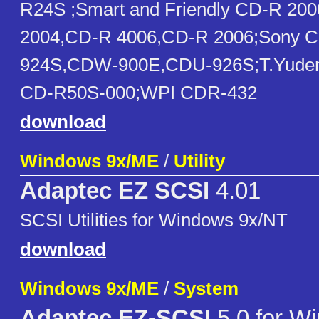
R24S ;Smart and Friendly CD-R 20
2004,CD-R 4006,CD-R 2006;Sony 
924S,CDW-900E,CDU-926S;T.Yude
CD-R50S-000;WPI CDR-432
download
Windows 9x/ME
/
Utility
Adaptec EZ SCSI
4.01
SCSI Utilities for Windows 9x/NT
download
Windows 9x/ME
/
System
Adaptec EZ-SCSI
5.0 for W