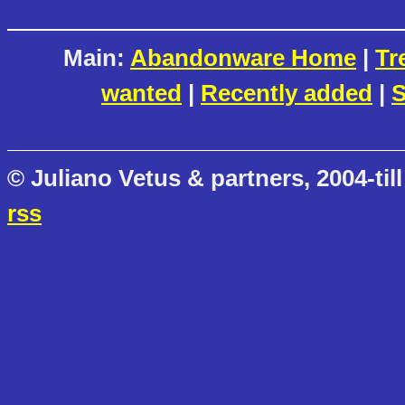
Main:
Abandonware Home
|
Tr
wanted
|
Recently added
|
S
© Juliano Vetus & partners, 2004-till
rss