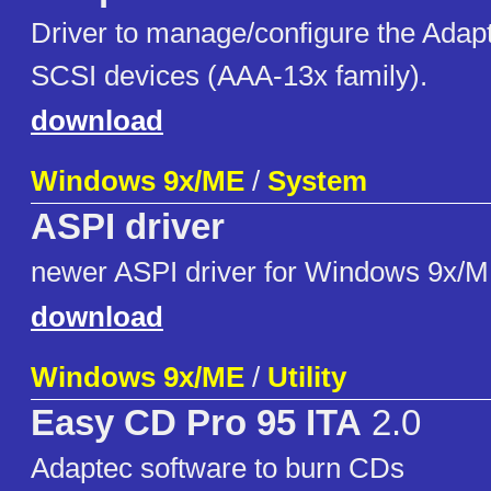
Driver to manage/configure the Adap
SCSI devices (AAA-13x family).
download
Windows 9x/ME
/
System
ASPI driver
newer ASPI driver for Windows 9x/
download
Windows 9x/ME
/
Utility
Easy CD Pro 95 ITA
2.0
Adaptec software to burn CDs