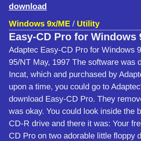
download
Windows 9x/ME
/
Utility
Easy-CD Pro for Windows 
Adaptec Easy-CD Pro for Windows 
95/NT May, 1997 The software was 
Incat, which and purchased by Adapt
upon a time, you could go to Adapte
download Easy-CD Pro. They removed 
was okay. You could look inside the 
CD-R drive and there it was: Your fr
CD Pro on two adorable little floppy d