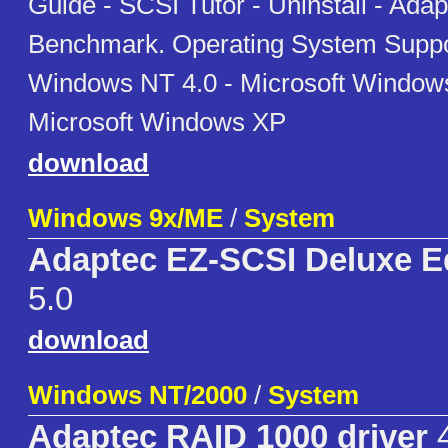
Guide - SCSI Tutor - Uninstall - Ada
Benchmark. Operating System Suppor
Windows NT 4.0 - Microsoft Window
Microsoft Windows XP
download
Windows 9x/ME
/
System
Adaptec EZ-SCSI Deluxe Ed
5.0
download
Windows NT/2000
/
System
Adaptec RAID 1000 driver
4