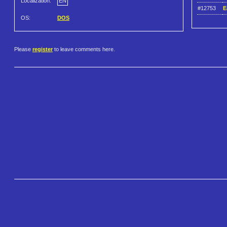
Localization:
EN
#12753
E
OS:
DOS
Please
register
to leave comments here.