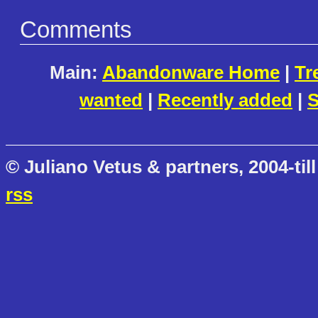
Comments
Main:
Abandonware Home
|
Tr
wanted
|
Recently added
|
S
© Juliano Vetus & partners, 2004-till
rss