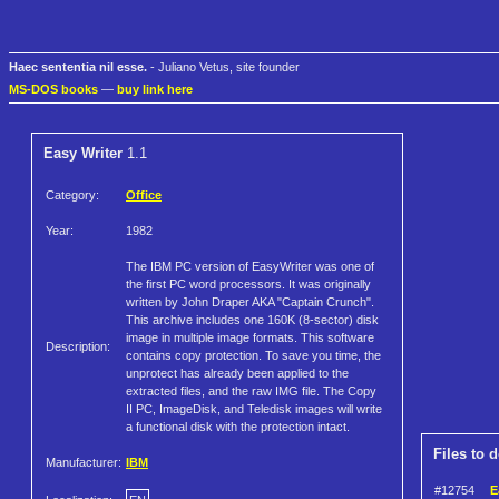
Haec sententia nil esse.
- Juliano Vetus, site founder
MS-DOS books
—
buy link here
Easy Writer
1.1
Category:
Office
Year:
1982
The IBM PC version of EasyWriter was one of
the first PC word processors. It was originally
written by John Draper AKA "Captain Crunch".
This archive includes one 160K (8-sector) disk
image in multiple image formats. This software
Description:
contains copy protection. To save you time, the
unprotect has already been applied to the
extracted files, and the raw IMG file. The Copy
II PC, ImageDisk, and Teledisk images will write
a functional disk with the protection intact.
Files to 
Manufacturer:
IBM
#12754
E