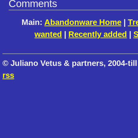
Comments
Main:
Abandonware Home
|
Tr
wanted
|
Recently added
|
S
© Juliano Vetus & partners, 2004-till
rss