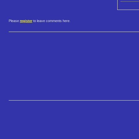
Please
register
to leave comments here.