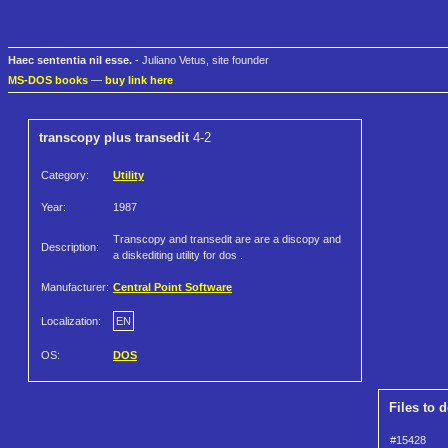
Haec sententia nil esse.
- Juliano Vetus, site founder
MS-DOS books
—
buy link here
transcopy plus transedit
4-2
Category:
Utility
Year:
1987
Transcopy and transedit are are a discopy and
Description:
a diskediting utility for dos .
Manufacturer:
Central Point Software
Localization:
EN
OS:
DOS
Files to 
#15428