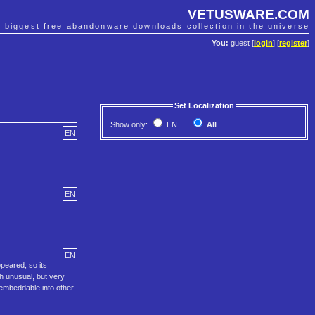
VETUSWARE.COM
e biggest free abandonware downloads collection in the universe
You:
guest [
login
] [
register
]
Set Localization
Show only:
EN
All
EN
EN
EN
peared, so its
th unusual, but very
 embeddable into other