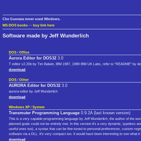
Che Guevara never used Windows.
MS-DOS books
—
buy link here
Software made by Jeff Wunderlich
DOS
/
Office
Aurora Editor for DOS32
3.0
T editor v2.20b by Tim Balwin, IBM 1987, 1988 IBM UK Labs, refer to "README" by d
download
DOS
/
Other
AURORA Editor for DOS32
3.0
aurora editor by Jeff Wunderlich
download
Windows XP
/
System
Transmuter Programming Language
0.9.2A (last known version)
This is a very capable programming language by Jeff Wunderlich, the author of the wond
planned goals could not be entirely met. In this version it's a very dynamic, typeless a
useful ones too), a syntax that can be fine-tuned to personal preferences, custom regex
software via a DLL. It's very compact too. It would have been interesting to see what 
download