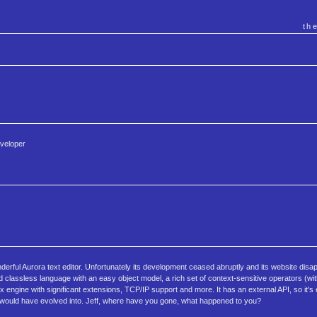
th
eveloper
erful Aurora text editor. Unfortunately its development ceased abruptly and its website disap
nd classless language with an easy object model, a rich set of context-sensitive operators (wi
 engine with significant extensions, TCP/IP support and more. It has an external API, so it's
it would have evolved into. Jeff, where have you gone, what happened to you?