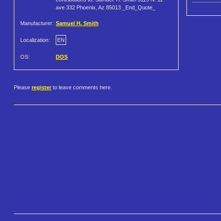
ave 332 Phoenix, Az 85013 _End_Quote_
Manufacturer:
Samuel H. Smith
Localization:
EN
OS:
DOS
Please
register
to leave comments here.