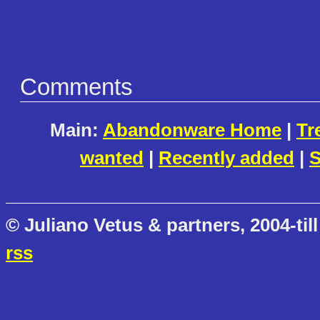
Comments
Main:
Abandonware Home
|
Tr
wanted
|
Recently added
|
S
© Juliano Vetus & partners, 2004-till
rss