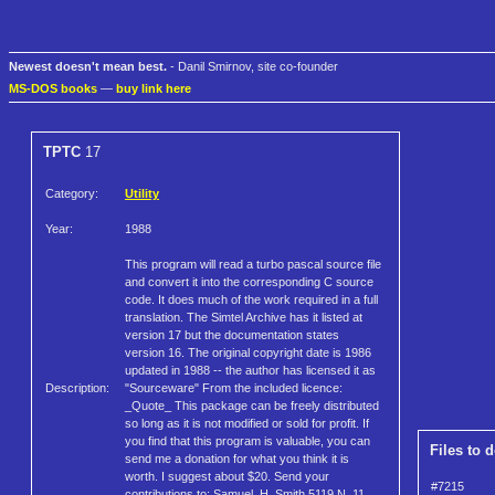
Newest doesn't mean best.
- Danil Smirnov, site co-founder
MS-DOS books
—
buy link here
TPTC
17
Category:
Utility
Year:
1988
This program will read a turbo pascal source file
and convert it into the corresponding C source
code. It does much of the work required in a full
translation. The Simtel Archive has it listed at
version 17 but the documentation states
version 16. The original copyright date is 1986
updated in 1988 -- the author has licensed it as
Description:
"Sourceware" From the included licence:
_Quote_ This package can be freely distributed
so long as it is not modified or sold for profit. If
you find that this program is valuable, you can
Files to 
send me a donation for what you think it is
worth. I suggest about $20. Send your
#7215
contributions to: Samuel. H. Smith 5119 N. 11