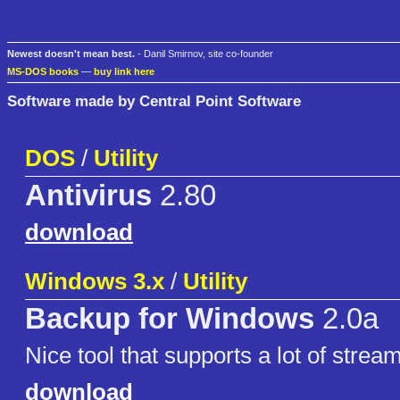
Newest doesn't mean best.
- Danil Smirnov, site co-founder
MS-DOS books
—
buy link here
Software made by Central Point Software
DOS
/
Utility
Antivirus
2.80
download
Windows 3.x
/
Utility
Backup for Windows
2.0a
Nice tool that supports a lot of strea
download