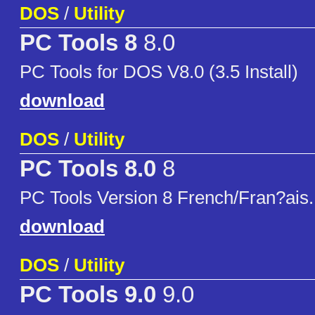
DOS
/
Utility
PC Tools 8
8.0
PC Tools for DOS V8.0 (3.5 Install)
download
DOS
/
Utility
PC Tools 8.0
8
PC Tools Version 8 French/Fran?ais.
download
DOS
/
Utility
PC Tools 9.0
9.0