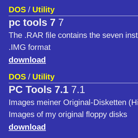
DOS
/
Utility
pc tools 7
7
The .RAR file contains the seven insta
.IMG format
download
DOS
/
Utility
PC Tools 7.1
7.1
Images meiner Original-Disketten (H
Images of my original floppy disks
download