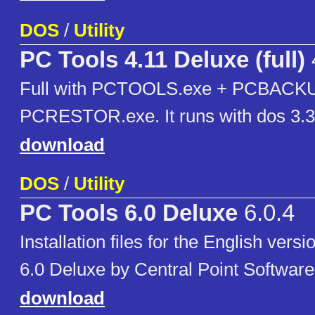
DOS
/
Utility
PC Tools 4.11 Deluxe (full)
Full with PCTOOLS.exe + PCBACKU
PCRESTOR.exe. It runs with dos 3.3
download
DOS
/
Utility
PC Tools 6.0 Deluxe
6.0.4
Installation files for the English vers
6.0 Deluxe by Central Point Software
download