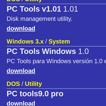
PC Tools v1.01
1.01
Disk management utility.
download
Windows 3.x
/
System
PC Tools Windows
1.0
PC Tools para Windows versión 1.0 
download
DOS
/
Utility
PC tools9.0 pro
download