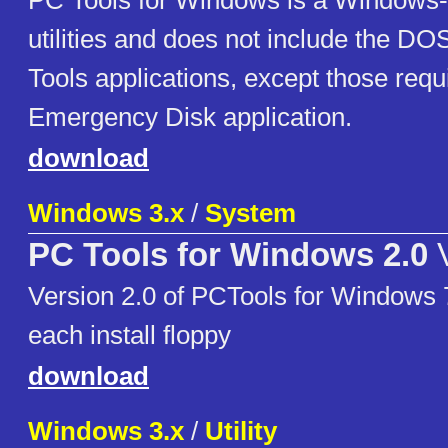
PC Tools for Windows is a Windows-
utilities and does not include the DO
Tools applications, except those requ
Emergency Disk application.
download
Windows 3.x
/
System
PC Tools for Windows 2.0
V
Version 2.0 of PCTools for Windows 7 
each install floppy
download
Windows 3.x
/
Utility