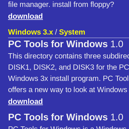
file manager. install from floppy?
download
Windows 3.x
/
System
PC Tools for Windows
1.0
This directory contains three subdire
DISK1, DISK2, and DISK3 for the PC 
Windows 3x install program. PC Tool
offers a new way to look at Window
download
PC Tools for Windows
1.0