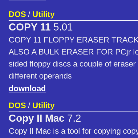
DOS
/
Utility
COPY 11
5.01
COPY 11 FLOPPY ERASER TRACK
ALSO A BULK ERASER FOR PCjr low
sided floppy discs a couple of erase
different operands
download
DOS
/
Utility
Copy II Mac
7.2
Copy II Mac is a tool for copying cop