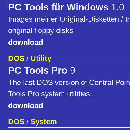
PC Tools für Windows
1.0
Images meiner Original-Disketten / 
original floppy disks
download
DOS
/
Utility
PC Tools Pro
9
The last DOS version of Central Poi
Tools Pro system utilities.
download
DOS
/
System