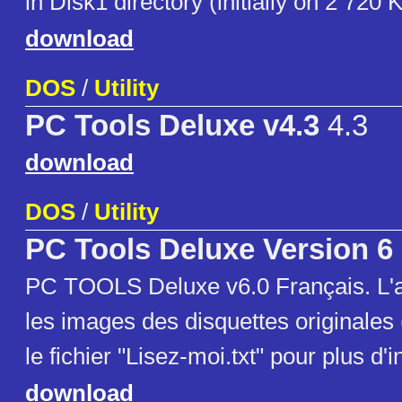
in Disk1 directory (initially on 2 720 
download
DOS
/
Utility
PC Tools Deluxe v4.3
4.3
download
DOS
/
Utility
PC Tools Deluxe Version 6
PC TOOLS Deluxe v6.0 Français. L'a
les images des disquettes originales
le fichier "Lisez-moi.txt" pour plus d'
download