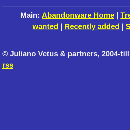
Main:
Abandonware Home
|
Tr
wanted
|
Recently added
|
S
© Juliano Vetus & partners, 2004-till
rss