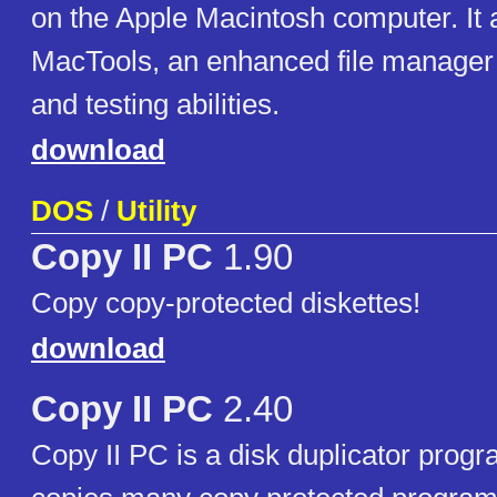
on the Apple Macintosh computer. It 
MacTools, an enhanced file manager w
and testing abilities.
download
DOS
/
Utility
Copy II PC
1.90
Copy copy-protected diskettes!
download
Copy II PC
2.40
Copy II PC is a disk duplicator prog