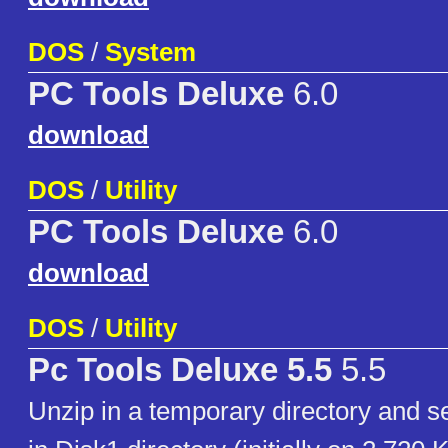
DOS
/
System
PC Tools Deluxe
6.0
download
DOS
/
Utility
PC Tools Deluxe
6.0
download
DOS
/
Utility
Pc Tools Deluxe 5.5
5.5
Unzip in a temporary directory an