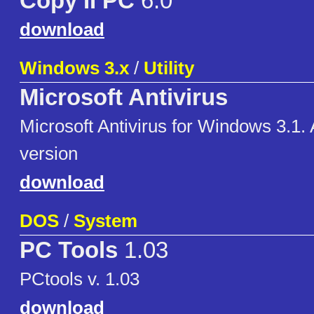
Copy II PC
6.0
download
Windows 3.x
/
Utility
Microsoft Antivirus
Microsoft Antivirus for Windows 3.1.
version
download
DOS
/
System
PC Tools
1.03
PCtools v. 1.03
download