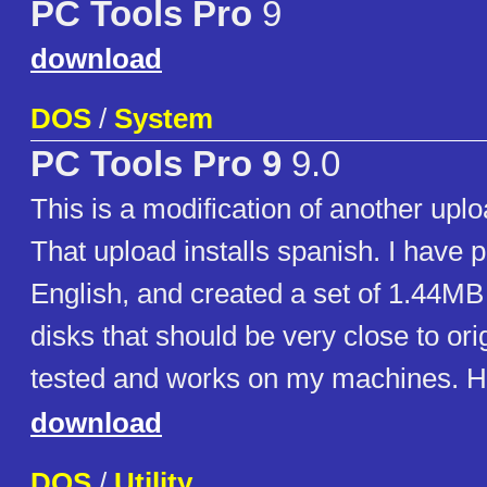
PC Tools Pro
9
download
DOS
/
System
PC Tools Pro 9
9.0
This is a modification of another uploa
That upload installs spanish. I have p
English, and created a set of 1.44MB 
disks that should be very close to origi
tested and works on my machines. H
download
DOS
/
Utility