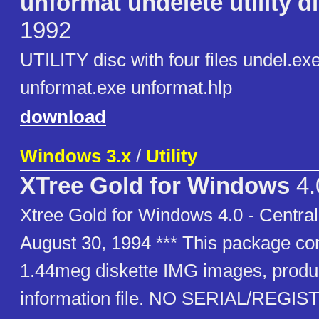
unformat undelete utility d
1992
UTILITY disc with four files undel.ex
unformat.exe unformat.hlp
download
Windows 3.x
/
Utility
XTree Gold for Windows
4.
Xtree Gold for Windows 4.0 - Central
August 30, 1994 *** This package con
1.44meg diskette IMG images, produc
information file. NO SERIAL/REGI