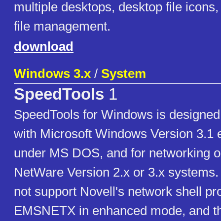
multiple desktops, desktop file icons,
file management.
download
Windows 3.x
/
System
SpeedTools
1
SpeedTools for Windows is designed 
with Microsoft Windows Version 3.
under MS DOS, and for networking o
NetWare Version 2.x or 3.x systems.
not support Novell's network shell p
EMSNETX in enhanced mode, and this