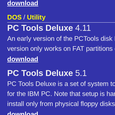
download
DOS
/
Utility
PC Tools Deluxe
4.11
An early version of the PCTools disk 
version only works on FAT partitions 
download
PC Tools Deluxe
5.1
PC Tools Deluxe is a set of system too
for the IBM PC. Note that setup is ha
install only from physical floppy disks
download