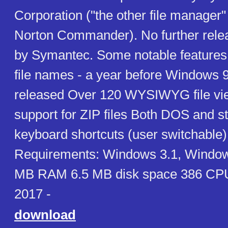
Corporation ("the other file manager"
Norton Commander). No further rel
by Symantec. Some notable features
file names - a year before Windows 
released Over 120 WYSIWYG file vi
support for ZIP files Both DOS and 
keyboard shortcuts (user switchable
Requirements: Windows 3.1, Windows
MB RAM 6.5 MB disk space 386 CPU
2017 -
download