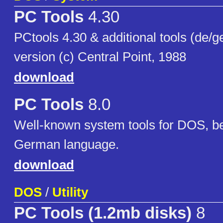
PC Tools
4.30
PCtools 4.30 & additional tools (de/
version (c) Central Point, 1988
download
PC Tools
8.0
Well-known system tools for DOS, be
German language.
download
DOS
/
Utility
PC Tools (1.2mb disks)
8