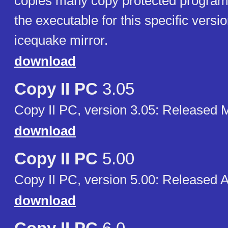
copies many copy protected programs.
the executable for this specific versio
icequake mirror.
download
Copy II PC
3.05
Copy II PC, version 3.05: Released 
download
Copy II PC
5.00
Copy II PC, version 5.00: Released 
download