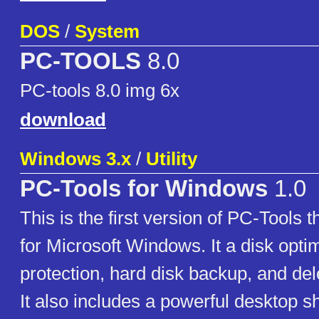
DOS
/
System
PC-TOOLS
8.0
PC-tools 8.0 img 6x
download
Windows 3.x
/
Utility
PC-Tools for Windows
1.0
This is the first version of PC-Tools th
for Microsoft Windows. It a disk optim
protection, hard disk backup, and del
It also includes a powerful desktop sh