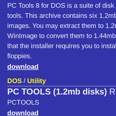
PC Tools 8 for DOS is a suite of disk u
tools. This archive contains six 1.2m
images. You may extract them to 1.2
WinImage to convert them to 1.44mb
that the installer requires you to insta
floppies.
download
DOS
/
Utility
PC TOOLS (1.2mb disks)
R
PCTOOLS
download