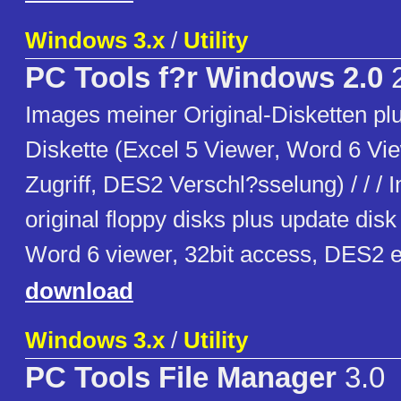
Windows 3.x
/
Utility
PC Tools f?r Windows 2.0
2
Images meiner Original-Disketten pl
Diskette (Excel 5 Viewer, Word 6 Vie
Zugriff, DES2 Verschl?sselung) / / /
original floppy disks plus update disk
Word 6 viewer, 32bit access, DES2 e
download
Windows 3.x
/
Utility
PC Tools File Manager
3.0