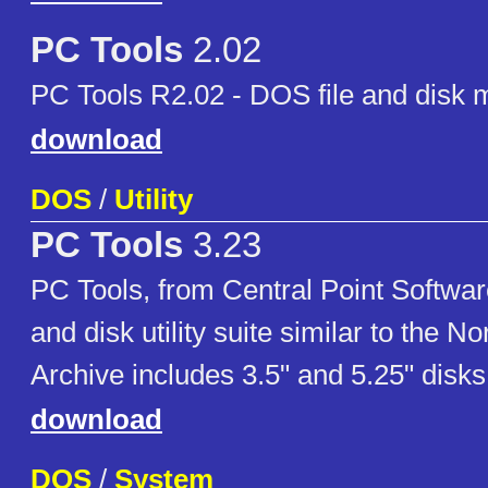
PC Tools
2.02
PC Tools R2.02 - DOS file and disk
download
DOS
/
Utility
PC Tools
3.23
PC Tools, from Central Point Softwar
and disk utility suite similar to the Nor
Archive includes 3.5" and 5.25" disk
download
DOS
/
System