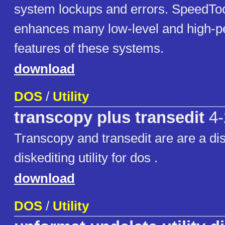
system lockups and errors. SpeedTo
enhances many low-level and high-
features of these systems.
download
DOS
/
Utility
transcopy plus transedit
4-
Transcopy and transedit are are a di
diskediting utility for dos .
download
DOS
/
Utility