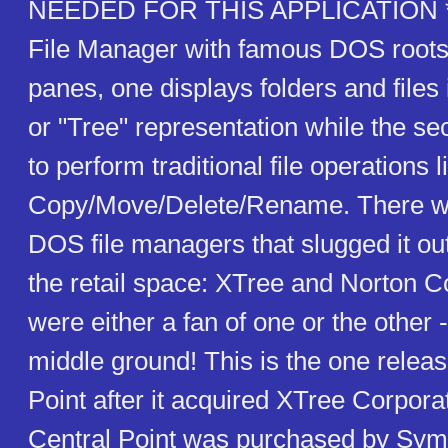
NEEDED FOR THIS APPLICATION *
File Manager with famous DOS roots
panes, one displays folders and files 
or "Tree" representation while the s
to perform traditional file operations l
Copy/Move/Delete/Rename. There we
DOS file managers that slugged it out 
the retail space: XTree and Norton
were either a fan of one or the other 
middle ground! This is the one relea
Point after it acquired XTree Corporat
Central Point was purchased by Sy