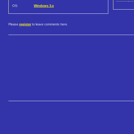
OS:
Windows 3.x
Please
register
to leave comments here.