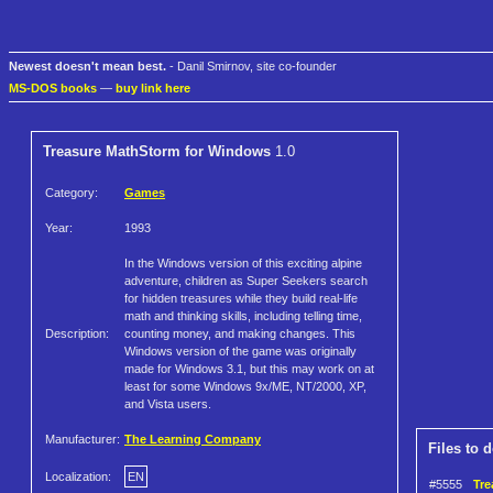
Newest doesn't mean best.
- Danil Smirnov, site co-founder
MS-DOS books
—
buy link here
Treasure MathStorm for Windows
1.0
Category:
Games
Year:
1993
In the Windows version of this exciting alpine
adventure, children as Super Seekers search
for hidden treasures while they build real-life
math and thinking skills, including telling time,
Description:
counting money, and making changes. This
Windows version of the game was originally
made for Windows 3.1, but this may work on at
least for some Windows 9x/ME, NT/2000, XP,
and Vista users.
Manufacturer:
The Learning Company
Files to 
Localization:
EN
#5555
Tre