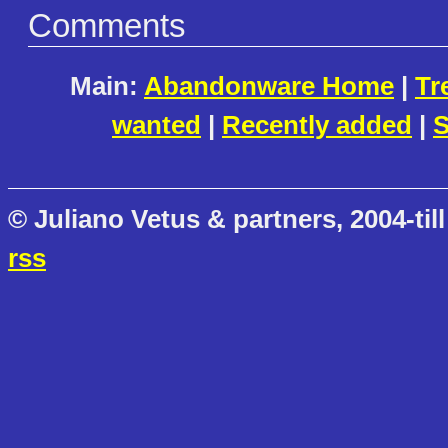
Comments
Main:
Abandonware Home
|
Tr
wanted
|
Recently added
|
S
© Juliano Vetus & partners, 2004-till
rss