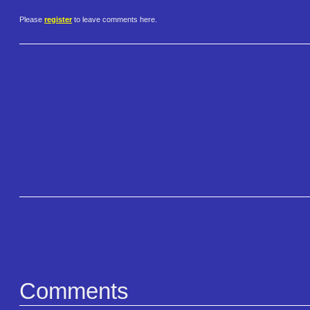
Please
register
to leave comments here.
Comments