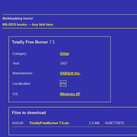
Multitasking hurts!
MS-DOS books
—
buy link here
Totally Free Burner
7.5
Category:
Other
Year:
2007
Manufacturer:
SABSoft Inc.
Localization:
EN
OS:
Windows XP
Files to download
#14146
TotallyFreeBurner 7.5.rar
1.5 MB
0x9E773670