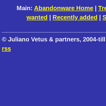
Main:
Abandonware Home
|
Tr
wanted
|
Recently added
|
S
© Juliano Vetus & partners, 2004-till
rss