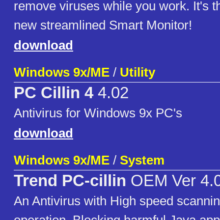
remove viruses while you work. It's t
new streamlined Smart Monitor!
download
Windows 9x/ME
/
Utility
PC Cillin 4
4.02
Antivirus for Windows 9x PC's
download
Windows 9x/ME
/
System
Trend PC-cillin
OEM Ver 4.
An Antivirus with High speed scanni