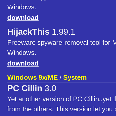
Windows.
download
HijackThis
1.99.1
Freeware spyware-removal tool for M
Windows.
download
Windows 9x/ME
/
System
PC Cillin
3.0
Yet another version of PC Cillin..yet th
from the others. This version let you