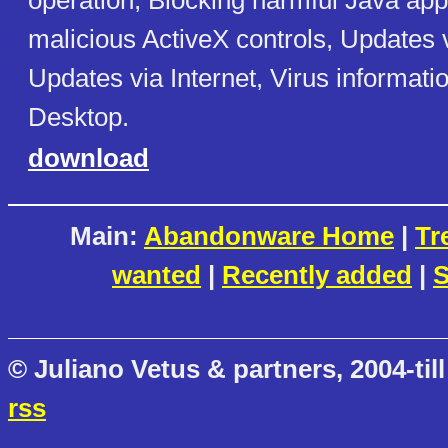
operation, Blocking harmful Java app
malicious ActiveX controls, Updates v
Updates via Internet, Virus informatio
Desktop.
download
Main:
Abandonware Home
|
Tr
wanted
|
Recently added
|
S
© Juliano Vetus & partners, 2004-till
rss