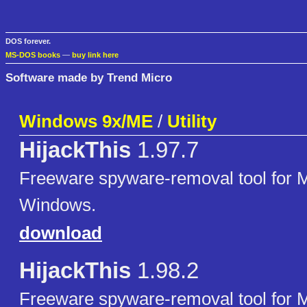
DOS forever.
MS-DOS books
—
buy link here
Software made by Trend Micro
Windows 9x/ME
/
Utility
HijackThis
1.97.7
Freeware spyware-removal tool for M
Windows.
download
HijackThis
1.98.2
Freeware spyware-removal tool for M