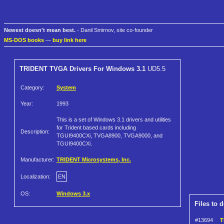
Newest doesn't mean best.
- Danil Smirnov, site co-founder
MS-DOS books
—
buy link here
TRIDENT TVGA Drivers For Windows 3.1
UD5.5
Category:
System
Year:
1993
This is a set of Windows 3.1 drivers and utilities
for Trident based cards including
Description:
TGUI9400CXi, TVGA8900, TVGA9000, and
TGUI9400CXi.
Manufacturer:
TRIDENT Microsystems, Inc.
Localization:
EN
OS:
Windows 3.x
Files to 
#13694
T