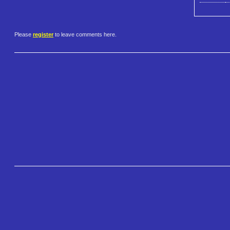
Please
register
to leave comments here.