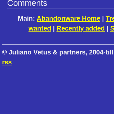
Comments
Main:
Abandonware Home
|
Tr
wanted
|
Recently added
|
S
© Juliano Vetus & partners, 2004-till
rss