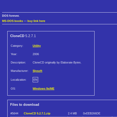
DOS forever.
MS-DOS books
—
buy link here
CloneCD
5.2.7.1
Category:
Utility
Year:
2006
Description:
CloneCD originally by Elaborate Bytes.
Manufacturer:
Slysoft
Localization:
EN
OS:
Windows 9x/ME
Files to download
#5644
CloneCD 5.2.7.1.zip
2.4 MB
0xEEB266DE