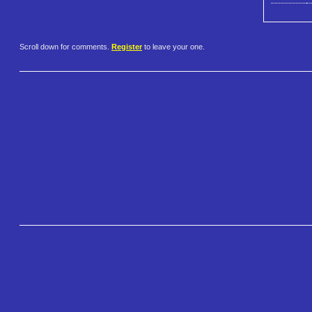
Scroll down for comments.
Register
to leave your one.