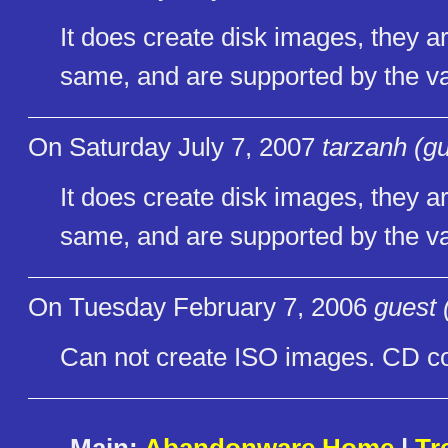
It does create disk images, they 
same, and are supported by the vas
On Saturday July 7, 2007
tarzanh (g
It does create disk images, they 
same, and are supported by the vas
On Tuesday February 7, 2006
guest 
Can not create ISO images. CD co