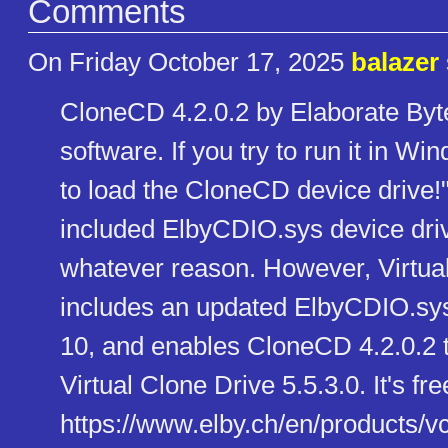
Comments
On Friday October 17, 2025
balazer
CloneCD 4.2.0.2 by Elaborate Byt
software. If you try to run it in W
to load the CloneCD device drive!
included ElbyCDIO.sys device driv
whatever reason. However, Virtual
includes an updated ElbyCDIO.sys
10, and enables CloneCD 4.2.0.2 to
Virtual Clone Drive 5.5.3.0. It's 
https://www.elby.ch/en/product​s/v