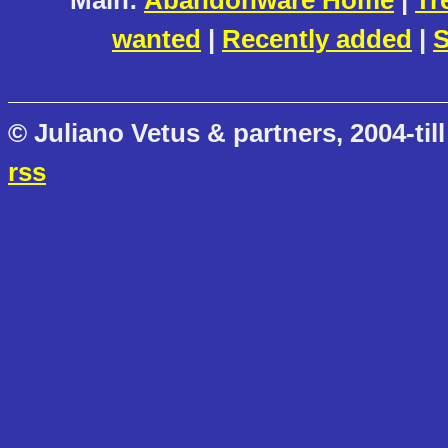
Main:
Abandonware Home
|
Tr
wanted
|
Recently added
|
S
© Juliano Vetus & partners, 2004-till
rss