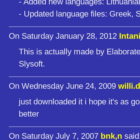
- Added new languages: Lithuani
- Updated language files: Greek, 
On Saturday January 28, 2012
Intan
This is actually made by Elaborat
Slysoft.
On Wednesday June 24, 2009
willi
just downloaded it i hope it's as 
better
On Saturday July 7, 2007
bnk,n
said