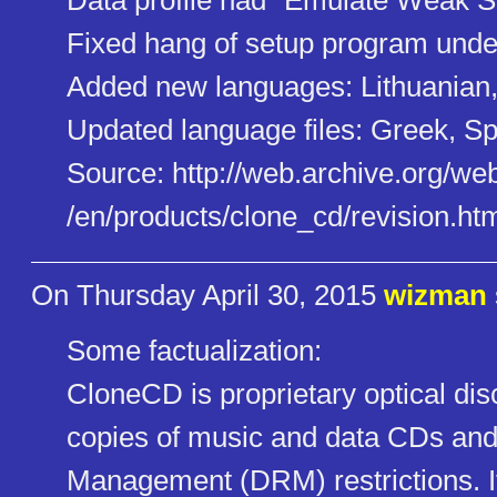
Data profile had "Emulate Weak Se
Fixed hang of setup program unde
Added new languages: Lithuanian
Updated language files: Greek, Sp
Source: http://web.archive.org/we
/en/products/clone_cd/revision​.ht
On Thursday April 30, 2015
wizman
Some factualization:
CloneCD is proprietary optical dis
copies of music and data CDs and 
Management (DRM) restrictions. It 