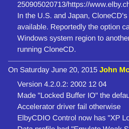
250905020713/https://www.elby.​ch
In the U.S. and Japan, CloneCD's 
available. Reportedly the option 
Windows system region to another
running CloneCD.
On Saturday June 20, 2015
John Mc
Version 4.2.0.2: 2002 12 04
Made "Locked Buffer IO" the default
Accelerator driver fail otherwise
ElbyCDIO Control now has "XP L