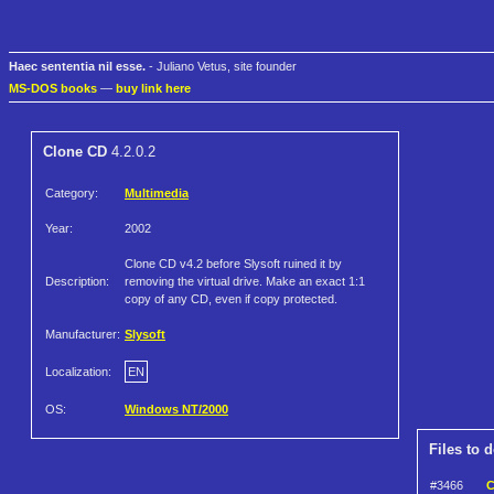
Haec sententia nil esse.
- Juliano Vetus, site founder
MS-DOS books
—
buy link here
Clone CD
4.2.0.2
Category:
Multimedia
Year:
2002
Clone CD v4.2 before Slysoft ruined it by
Description:
removing the virtual drive. Make an exact 1:1
copy of any CD, even if copy protected.
Manufacturer:
Slysoft
Localization:
EN
OS:
Windows NT/2000
Files to 
#3466
C