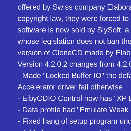
offered by Swiss company Elabora
copyright law, they were forced to 
software is now sold by SlySoft, 
whose legislation does not ban t
version of CloneCD made by Elabo
Version 4.2.0.2 changes from 4.2.
- Made "Locked Buffer IO" the defau
Accelerator driver fail otherwise
- ElbyCDIO Control now has "XP 
- Data profile had "Emulate Weak 
- Fixed hang of setup program un