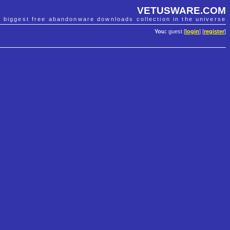
VETUSWARE.COM
e biggest free abandonware downloads collection in the universe
You:
guest [
login
] [
register
]