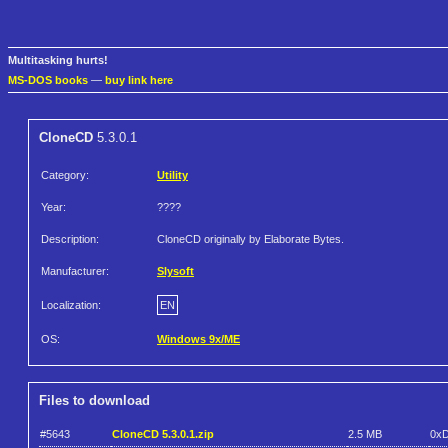
Multitasking hurts!
MS-DOS books
—
buy link here
CloneCD
5.3.0.1
Category:
Utility
Year:
????
Description:
CloneCD originally by Elaborate Bytes.
Manufacturer:
Slysoft
Localization:
EN
OS:
Windows 9x/ME
Files to download
#5643
CloneCD 5.3.0.1.zip
2.5 MB
0x