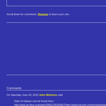
Scroll down for comments.
Register
to leave your one.
Comments
On Saturday June 20, 2015
John McGniss
said:
Date of release can be found here:
http://web.archive.org/web/200​61228165827/http://www.slysoft​.com/en/downloa