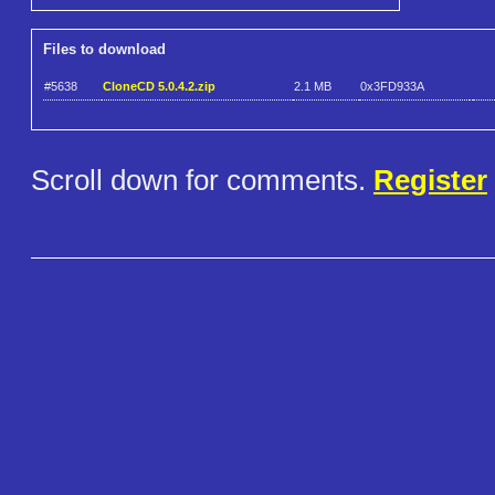
Files to download
#5638
CloneCD 5.0.4.2.zip
2.1 MB
0x3FD933A
Scroll down for comments.
Register