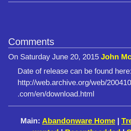
Comments
On Saturday June 20, 2015
John Mc
Date of release can be found here
http://web.archive.org/web/200​410
.com/en/download.html
Main:
Abandonware Home
|
Tr