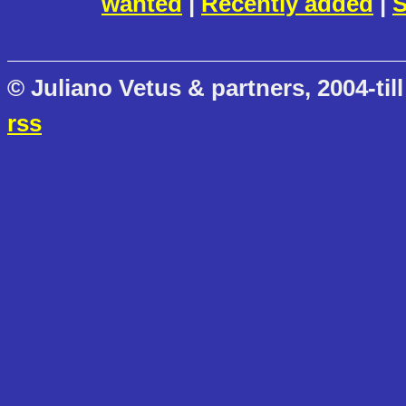
wanted
|
Recently added
|
S
© Juliano Vetus & partners, 2004-till
rss