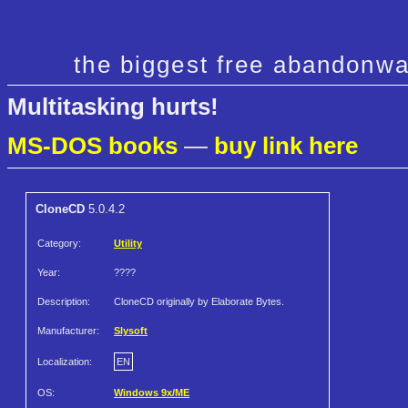
the biggest free abandonwa
Multitasking hurts!
MS-DOS books
—
buy link here
CloneCD
5.0.4.2
Category:
Utility
Year:
????
Description:
CloneCD originally by Elaborate Bytes.
Manufacturer:
Slysoft
Localization:
EN
OS:
Windows 9x/ME