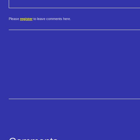
Please
register
to leave comments here.