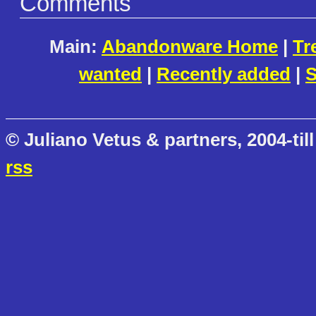
Comments
Main:
Abandonware Home
|
Tr
wanted
|
Recently added
|
S
© Juliano Vetus & partners, 2004-till
rss