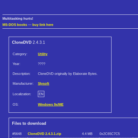
Multitasking hurts!
MS-DOS books
—
buy link here
CloneDVD
2.4.3.1
Category:
Utility
Year:
????
Description:
CloneDVD originally by Elaborate Bytes.
Manufacturer:
Slysoft
Localization:
EN
OS:
Windows 9x/ME
Files to download
#5648
CloneDVD 2.4.3.1.zip
4.4 MB
0x2C65C7C5