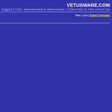
VETUSWARE.COM
e biggest free abandonware downloads collection in the universe
You:
guest [
login
] [
register
]