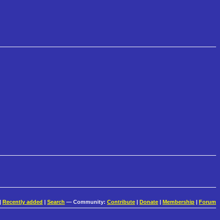
|
Recently added
|
Search
— Community:
Contribute
|
Donate
|
Membership
|
Forum