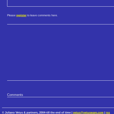
Please
register
to leave comments here.
Comments
© Juliano Vetus & partners, 2004-till the end of time |
vetus@vetusware.com
|
rss