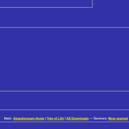
Main:
Abandonware Home
|
Tree of Life
|
All Downloads
— Services:
Most wanted