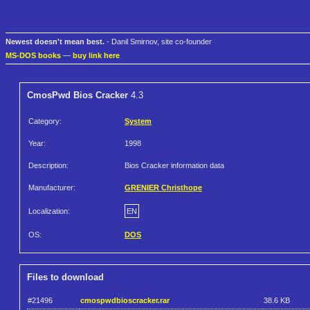
Newest doesn't mean best.
- Danil Smirnov, site co-founder
MS-DOS books
—
buy link here
CmosPwd Bios Cracker
4.3
Category:
System
Year:
1998
Description:
Bios Cracker information data
Manufacturer:
GRENIER Christhope
Localization:
EN
OS:
DOS
Files to download
#21496
cmospwdbioscracker.rar
38.6 KB