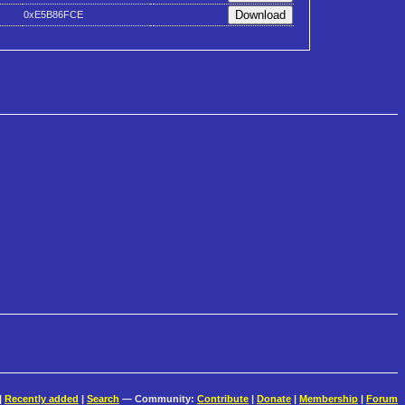
0xE5B86FCE
|
Recently added
|
Search
— Community:
Contribute
|
Donate
|
Membership
|
Forum