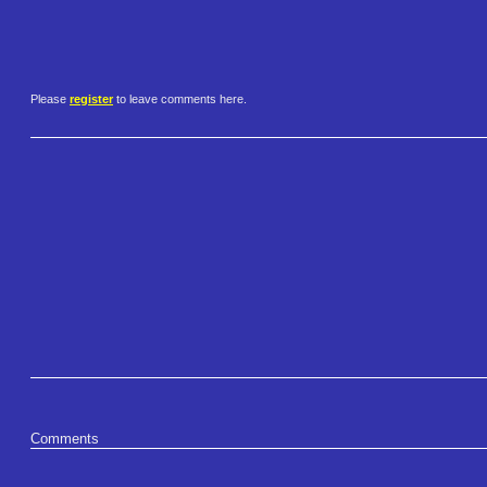
Please
register
to leave comments here.
Comments