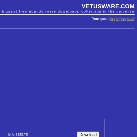
VETUSWARE.COM
e biggest free abandonware downloads collection in the universe
You:
guest [
login
] [
register
]
0xA48EE1FE