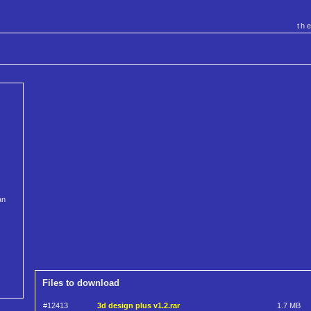
th
an
Files to download
#12413
3d design plus v1.2.rar
1.7 MB