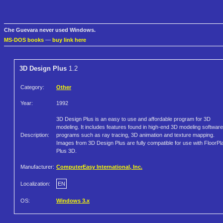
Che Guevara never used Windows.
MS-DOS books
—
buy link here
3D Design Plus
1.2
Category:
Other
Year:
1992
3D Design Plus is an easy to use and affordable program for 3D
modeling. It includes features found in high-end 3D modeling software
Description:
programs such as ray tracing, 3D animation and texture mapping.
Images from 3D Design Plus are fully compatible for use with FloorPl
Plus 3D.
Manufacturer:
ComputerEasy International, Inc.
Localization:
EN
OS:
Windows 3.x