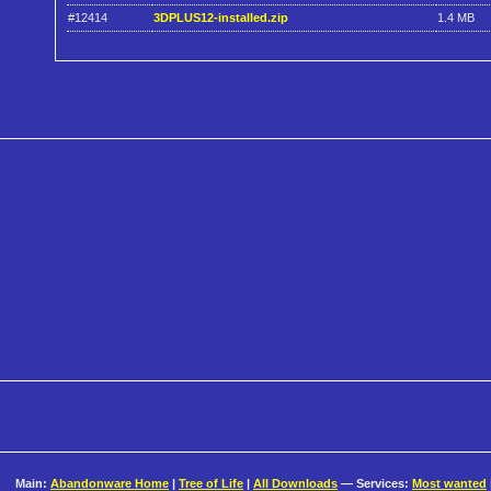
#12414
3DPLUS12-installed.zip
1.4 MB
Main:
Abandonware Home
|
Tree of Life
|
All Downloads
— Services:
Most wanted