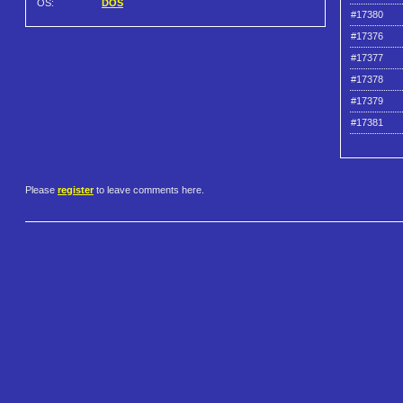
OS:
DOS
#17380
#17376
#17377
#17378
#17379
#17381
Please
register
to leave comments here.