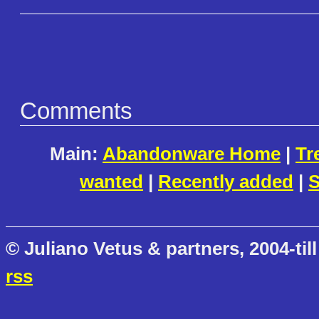
Comments
Main:
Abandonware Home
|
Tr
wanted
|
Recently added
|
S
© Juliano Vetus & partners, 2004-till
rss