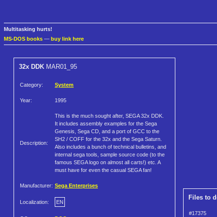
Multitasking hurts!
MS-DOS books
—
buy link here
32x DDK
MAR01_95
Category:
System
Year:
1995
This is the much sought after, SEGA 32x DDK.
It includes assembly examples for the Sega
Genesis, Sega CD, and a port of GCC to the
SH2 / COFF for the 32x and the Sega Saturn.
Description:
Also includes a bunch of technical bulletins, and
internal sega tools, sample source code (to the
famous SEGA logo on almost all carts!) etc. A
must have for even the casual SEGA fan!
Manufacturer:
Sega Enterprises
Files to 
Localization:
EN
#17375