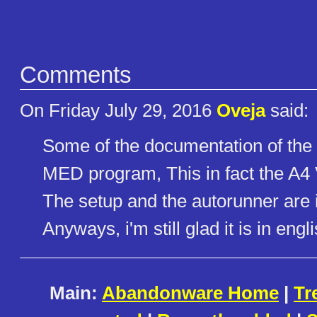
Comments
On Friday July 29, 2016
Oveja
said:
Some of the documentation of the p
MED program, This in fact the A4 
The setup and the autorunner are 
Anyways, i'm still glad it is in engl
Main:
Abandonware Home
|
Tr