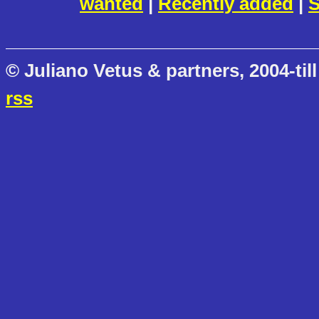
wanted
|
Recently added
|
S
© Juliano Vetus & partners, 2004-till
rss