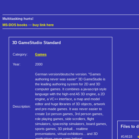
Multitasking hurts!
MS-DOS books
—
buy link here
3D GameStudio Standard
Category:
Games
Year:
2000
German version/deutsche version. "Games
authoring never was easier" 3D GameStudio is
the leading authoring system for 2D and 3D
computer games. It combines a javascript-style
language with the high-end A5 3D engine, a 2D
engine, a VC++ interface, a map and model
editor and huge libraries of 3D objects, artwork
Description:
and pre-made games. It was never easier to
create 1st person games, 3rd person games,
role playing games, side scrollers, flight
simulators, spaceship simulators, board games,
Files to 
sports games, 3D pinball... realtime
presentations, virtual exhibitions... and 3D
#14618
applications never seen before!