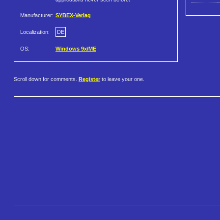
Manufacturer:
SYBEX-Verlag
Localization:
DE
OS:
Windows 9x/ME
Scroll down for comments.
Register
to leave your one.