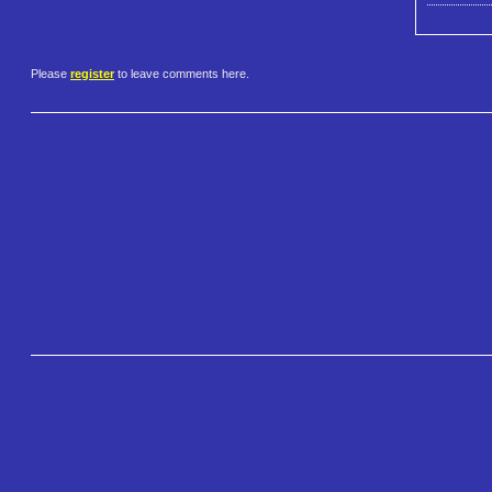
Please
register
to leave comments here.