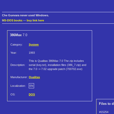
Che Guevara never used Windows.
MS-DOS books
—
buy link here
386Max
7.0
Category:
System
Year:
1993
This is Qualitas 386Max 7.0 The zip includes
Description:
serial (key.txt), installation files (386_7.zip) and
the 7.0 -> 7.02 upgrade patch (700702.exe)
Manufacturer:
Qualitas
Localization:
EN
OS:
DOS
Files to 
#15254