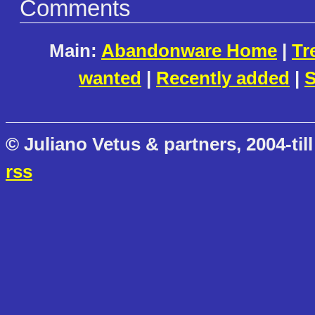
Comments
Main:
Abandonware Home
|
Tr
wanted
|
Recently added
|
S
© Juliano Vetus & partners, 2004-till
rss