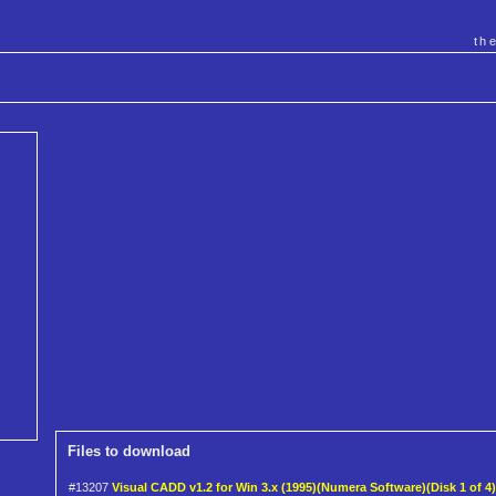
th
Files to download
#13207
Visual CADD v1.2 for Win 3.x (1995)(Numera Software)(Disk 1 of 4