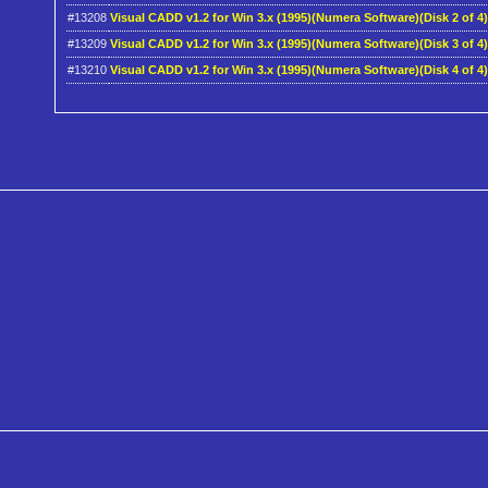
#13208
Visual CADD v1.2 for Win 3.x (1995)(Numera Software)(Disk 2 of 4
#13209
Visual CADD v1.2 for Win 3.x (1995)(Numera Software)(Disk 3 of 4
#13210
Visual CADD v1.2 for Win 3.x (1995)(Numera Software)(Disk 4 of 4