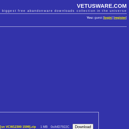
VETUSWARE.COM
e biggest free abandonware downloads collection in the universe
You:
guest [
login
] [
register
]
)[sn VCW12300 1599].zip
1 MB
0xA4D7922C