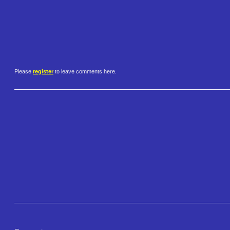
Please
register
to leave comments here.