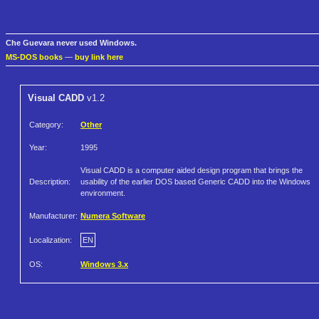
Che Guevara never used Windows.
MS-DOS books
—
buy link here
Visual CADD
v1.2
Category:
Other
Year:
1995
Visual CADD is a computer aided design program that brings the
Description:
usability of the earlier DOS based Generic CADD into the Windows
environment.
Manufacturer:
Numera Software
Localization:
EN
OS:
Windows 3.x