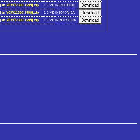
)[sn VCW12300 1599].zip
1.2 MB
0xF90CB0A0
)[sn VCW12300 1599].zip
1.3 MB
0x964BA41A
)[sn VCW12300 1599].zip
1.2 MB
0xBF033DDA