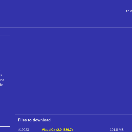
th
r
is
ded
de
Files to download
#19923
VisualC++2.0-i386.7z
101.8 MB