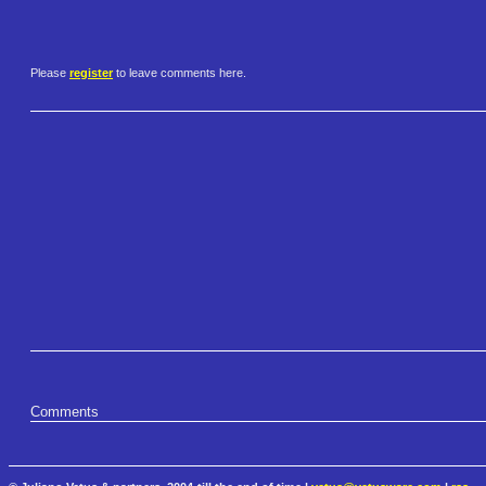
Please
register
to leave comments here.
Comments