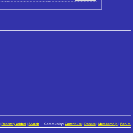
|
Recently added
|
Search
— Community:
Contribute
|
Donate
|
Membership
|
Forum