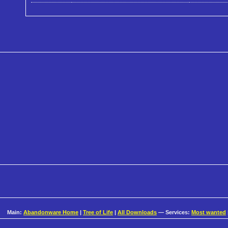
Main:
Abandonware Home
|
Tree of Life
|
All Downloads
— Services:
Most wanted