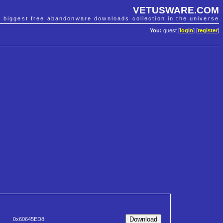
VETUSWARE.COM
e biggest free abandonware downloads collection in the universe
You:
guest [
login
] [
register
]
0x60645ED8