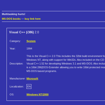
Multitasking hurts!
MS-DOS books
—
buy link here
Visual C++ (i386)
2.0
Category:
System
Year:
1994
This is the Visual C++ 2.0 This includes the 32bit build environment fo
Windows NT, along with support for Win32s. Also included on the CD 
Description:
Visual C++ 1.52 for developing Windows 3.1 and MS-DOS. Also inclu
is a 16bit 286|DOS-Extender allowing you to write 16bit protected mo
MS-DOS based programs.
Manufacturer:
Microsoft
Localization:
EN
OS:
Windows NT/2000