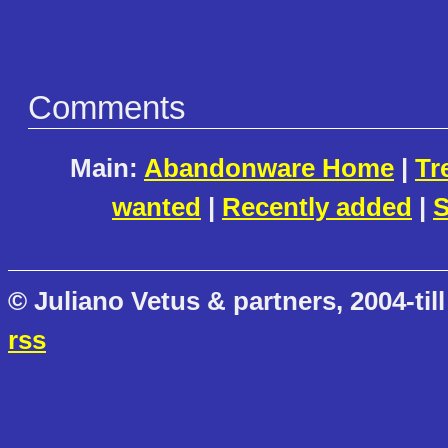
Comments
Main:
Abandonware Home
|
Tr
wanted
|
Recently added
|
S
© Juliano Vetus & partners, 2004-till
rss