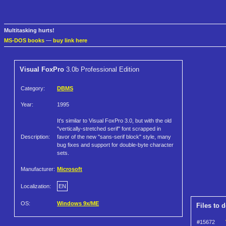
Multitasking hurts!
MS-DOS books
—
buy link here
Visual FoxPro
3.0b Professional Edition
Category:
DBMS
Year:
1995
It's similar to Visual FoxPro 3.0, but with the old
"vertically-stretched serif" font scrapped in
Description:
favor of the new "sans-serif block" style, many
bug fixes and support for double-byte character
sets.
Manufacturer:
Microsoft
Localization:
EN
OS:
Windows 9x/ME
Files to 
#15672