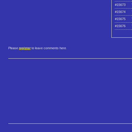
#15673
#15674
#15675
#15676
Please
register
to leave comments here.