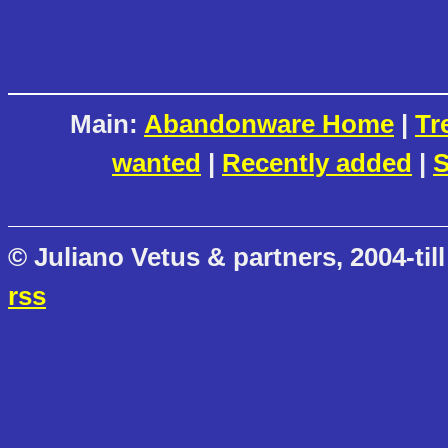
Main:
Abandonware Home
|
Tr
wanted
|
Recently added
|
S
© Juliano Vetus & partners, 2004-till
rss