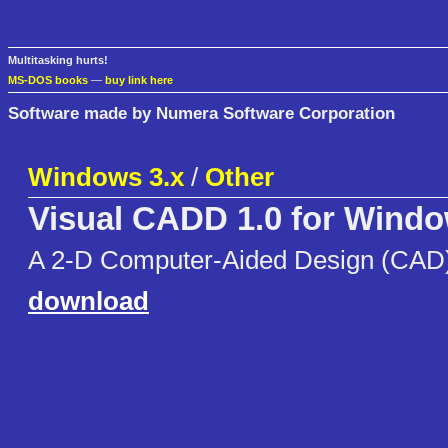
Multitasking hurts!
MS-DOS books
—
buy link here
Software made by Numera Software Corporation
Windows 3.x
/
Other
Visual CADD 1.0 for Wind
A 2-D Computer-Aided Design (CAD) 
download